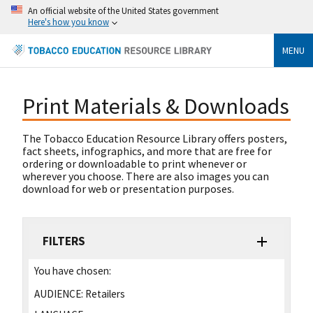
An official website of the United States government
Here's how you know
MENU
Print Materials & Downloads
The Tobacco Education Resource Library offers posters,
fact sheets, infographics, and more that are free for
ordering or downloadable to print whenever or
wherever you choose. There are also images you can
download for web or presentation purposes.
FILTERS
You have chosen:
AUDIENCE:
Retailers