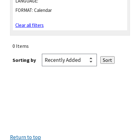
LANGUAGE:
FORMAT:
Calendar
Clear all filters
0 Items
Sorting by
Return to top