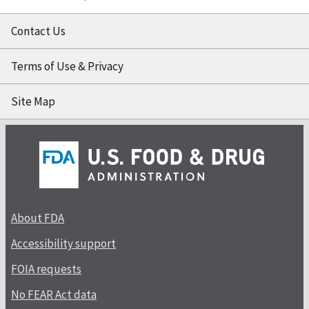
Contact Us
Terms of Use & Privacy
Site Map
About FDA
Accessibility support
FOIA requests
No FEAR Act data