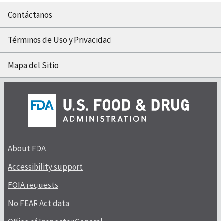
Contáctanos
Términos de Uso y Privacidad
Mapa del Sitio
About FDA
Accessibility support
FOIA requests
No FEAR Act data