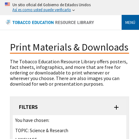
Un sitio oficial del Gobierno de Estados Unidos
Así es como usted puede verificarlo
MENÚ
Print Materials & Downloads
The Tobacco Education Resource Library offers posters,
fact sheets, infographics, and more that are free for
ordering or downloadable to print whenever or
wherever you choose. There are also images you can
download for web or presentation purposes.
FILTERS
You have chosen:
TOPIC:
Science & Research