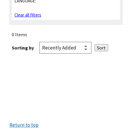
LANGUAGE:
Clear all filters
0 Items
Sorting by
Return to top