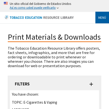
Un sitio oficial del Gobierno de Estados Unidos
Así es como usted puede verificarlo
MENÚ
Print Materials & Downloads
The Tobacco Education Resource Library offers posters,
fact sheets, infographics, and more that are free for
ordering or downloadable to print whenever or
wherever you choose. There are also images you can
download for web or presentation purposes.
FILTERS
You have chosen:
TOPIC:
E-Cigarettes & Vaping