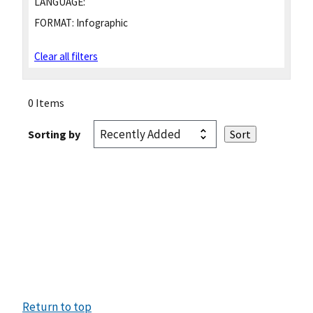
LANGUAGE:
FORMAT:
Infographic
Clear all filters
0 Items
Sorting by
Return to top