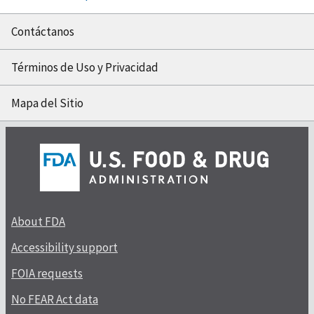
Contáctanos
Términos de Uso y Privacidad
Mapa del Sitio
About FDA
Accessibility support
FOIA requests
No FEAR Act data