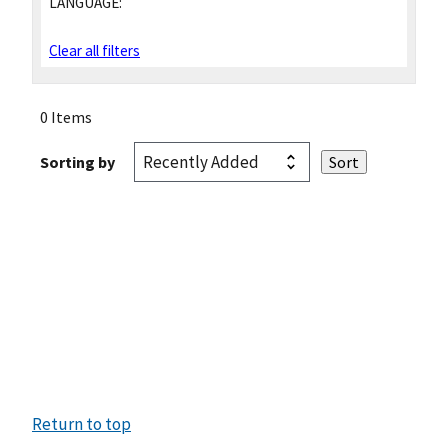
LANGUAGE:
Clear all filters
0 Items
Sorting by
Return to top