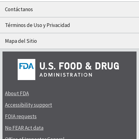
Contáctanos
Términos de Uso y Privacidad
Mapa del Sitio
About FDA
Accessibility support
FOIA requests
No FEAR Act data