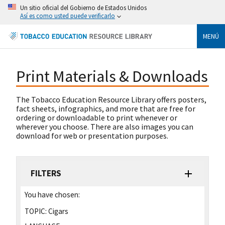
Un sitio oficial del Gobierno de Estados Unidos
Así es como usted puede verificarlo
MENÚ
Print Materials & Downloads
The Tobacco Education Resource Library offers posters,
fact sheets, infographics, and more that are free for
ordering or downloadable to print whenever or
wherever you choose. There are also images you can
download for web or presentation purposes.
FILTERS
You have chosen:
TOPIC:
Cigars