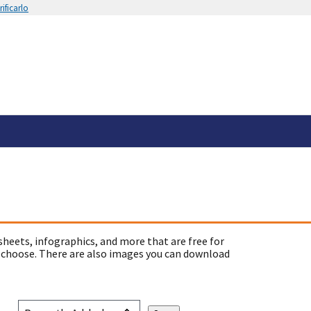
ificarlo
sheets, infographics, and more that are free for
 choose. There are also images you can download