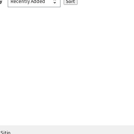
y
Sitio