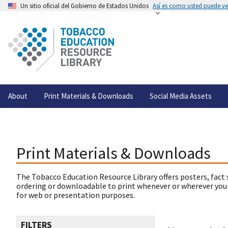
Un sitio oficial del Gobierno de Estados Unidos
Así es como usted puede ver
About
Print Materials & Downloads
Social Media Assets
Print Materials & Downloads
The Tobacco Education Resource Library offers posters, fact 
ordering or downloadable to print whenever or wherever you
for web or presentation purposes.
FILTERS