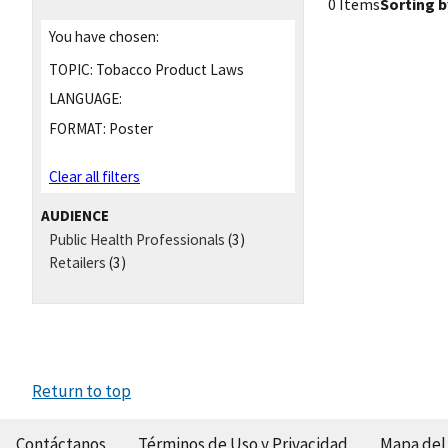
0 Items
Sorting b
You have chosen:
TOPIC:
Tobacco Product Laws
LANGUAGE:
FORMAT:
Poster
Clear all filters
AUDIENCE
Public Health Professionals
(3)
Retailers
(3)
Return to top
Contáctanos
Términos de Uso y Privacidad
Mapa del 