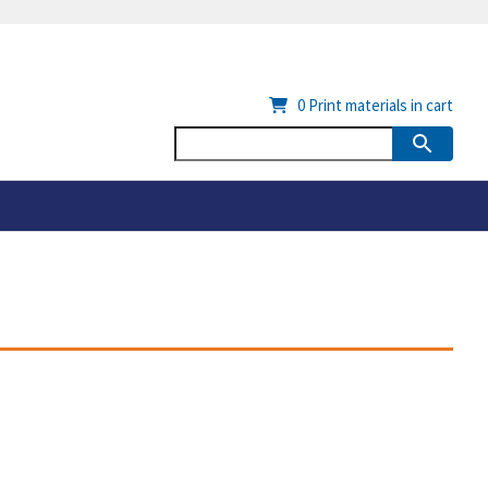
0
Print materials in cart