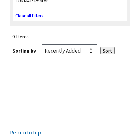
FORMAT:
Poster
Clear all filters
0 Items
Sorting by
Return to top