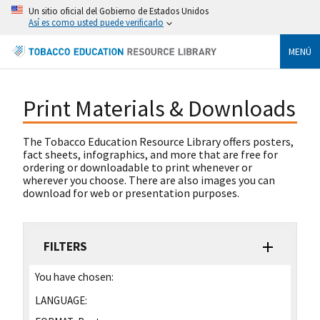
Un sitio oficial del Gobierno de Estados Unidos
Así es como usted puede verificarlo
MENÚ
Print Materials & Downloads
The Tobacco Education Resource Library offers posters,
fact sheets, infographics, and more that are free for
ordering or downloadable to print whenever or
wherever you choose. There are also images you can
download for web or presentation purposes.
FILTERS
You have chosen:
LANGUAGE: