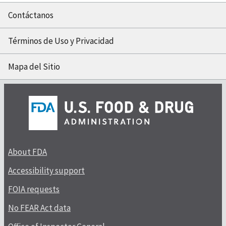
Contáctanos
Términos de Uso y Privacidad
Mapa del Sitio
About FDA
Accessibility support
FOIA requests
No FEAR Act data