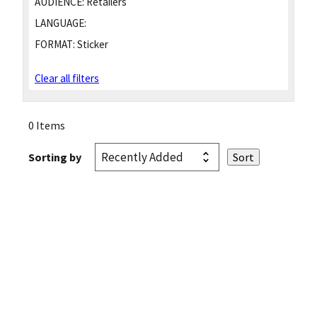
AUDIENCE:
Retailers
LANGUAGE:
FORMAT:
Sticker
Clear all filters
0 Items
Sorting by