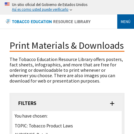
Un sitio oficial del Gobierno de Estados Unidos
Así es como usted puede verificarlo
MENÚ
Print Materials & Downloads
The Tobacco Education Resource Library offers posters,
fact sheets, infographics, and more that are free for
ordering or downloadable to print whenever or
wherever you choose. There are also images you can
download for web or presentation purposes.
FILTERS
You have chosen:
TOPIC:
Tobacco Product Laws