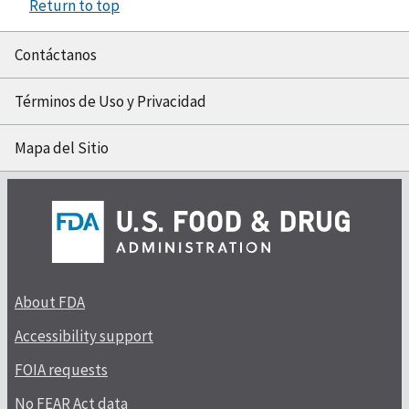
Return to top
Contáctanos
Términos de Uso y Privacidad
Mapa del Sitio
About FDA
Accessibility support
FOIA requests
No FEAR Act data