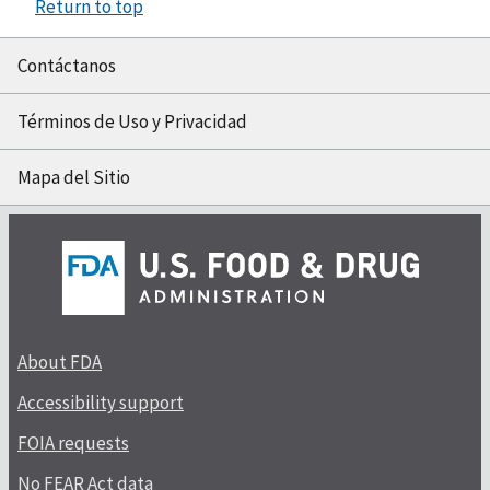
Return to top
Contáctanos
Términos de Uso y Privacidad
Mapa del Sitio
About FDA
Accessibility support
FOIA requests
No FEAR Act data