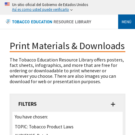
Un sitio oficial del Gobierno de Estados Unidos
Así es como usted puede verificarlo
MENÚ
Print Materials & Downloads
The Tobacco Education Resource Library offers posters,
fact sheets, infographics, and more that are free for
ordering or downloadable to print whenever or
wherever you choose. There are also images you can
download for web or presentation purposes.
FILTERS
You have chosen:
TOPIC:
Tobacco Product Laws