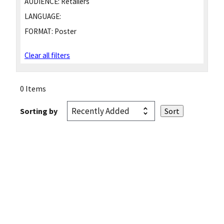
AUDIENCE:
Retailers
LANGUAGE:
FORMAT:
Poster
Clear all filters
0 Items
Sorting by