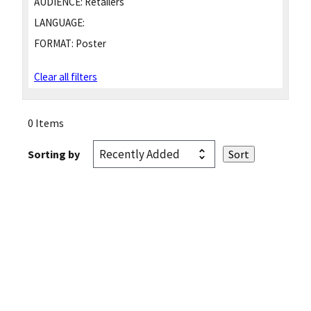
AUDIENCE:
Retailers
LANGUAGE:
FORMAT:
Poster
Clear all filters
0 Items
Sorting by