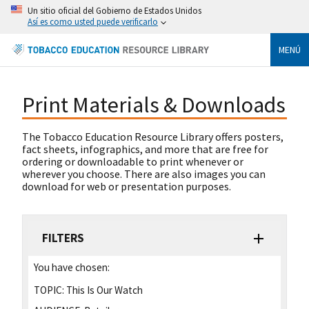
Un sitio oficial del Gobierno de Estados Unidos
Así es como usted puede verificarlo
MENÚ
Print Materials & Downloads
The Tobacco Education Resource Library offers posters,
fact sheets, infographics, and more that are free for
ordering or downloadable to print whenever or
wherever you choose. There are also images you can
download for web or presentation purposes.
FILTERS
You have chosen:
TOPIC:
This Is Our Watch