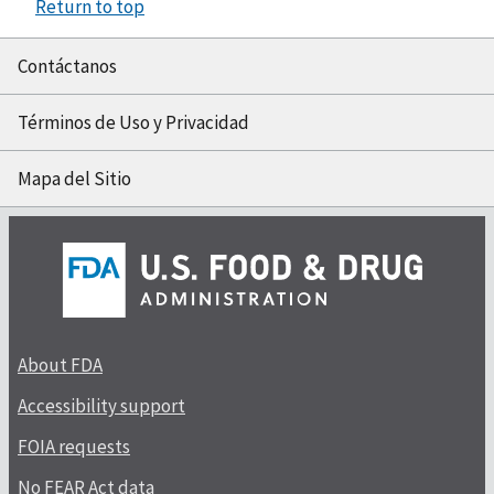
Return to top
Contáctanos
Términos de Uso y Privacidad
Mapa del Sitio
About FDA
Accessibility support
FOIA requests
No FEAR Act data