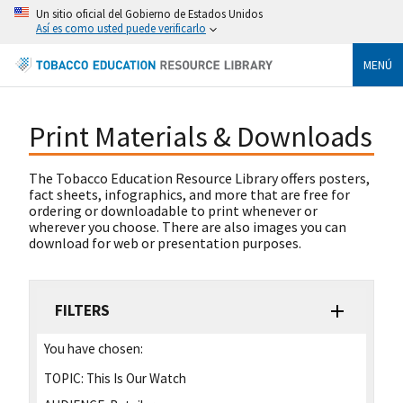
Un sitio oficial del Gobierno de Estados Unidos
Así es como usted puede verificarlo
MENÚ
Print Materials & Downloads
The Tobacco Education Resource Library offers posters,
fact sheets, infographics, and more that are free for
ordering or downloadable to print whenever or
wherever you choose. There are also images you can
download for web or presentation purposes.
FILTERS
You have chosen:
TOPIC:
This Is Our Watch