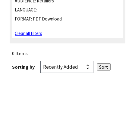
AUDIENCE:
Retailers
LANGUAGE:
FORMAT:
PDF Download
Clear all filters
0 Items
Sorting by