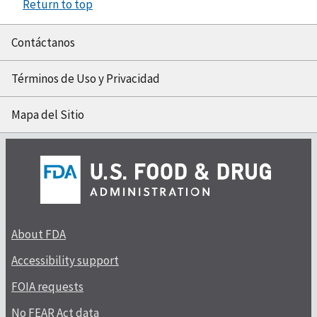
Return to top
Contáctanos
Términos de Uso y Privacidad
Mapa del Sitio
About FDA
Accessibility support
FOIA requests
No FEAR Act data