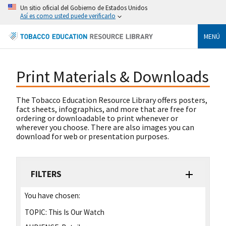
Un sitio oficial del Gobierno de Estados Unidos
Así es como usted puede verificarlo
MENÚ
Print Materials & Downloads
The Tobacco Education Resource Library offers posters,
fact sheets, infographics, and more that are free for
ordering or downloadable to print whenever or
wherever you choose. There are also images you can
download for web or presentation purposes.
FILTERS
You have chosen:
TOPIC:
This Is Our Watch