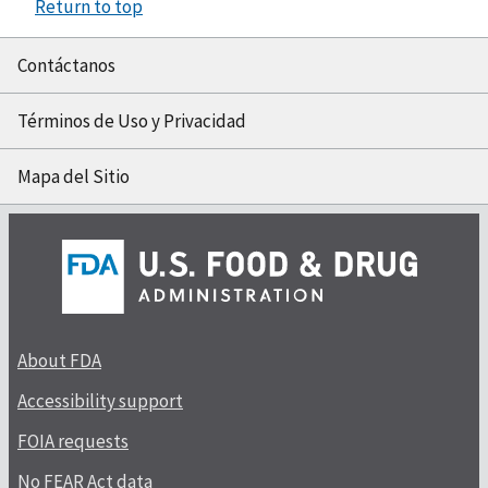
Return to top
Contáctanos
Términos de Uso y Privacidad
Mapa del Sitio
About FDA
Accessibility support
FOIA requests
No FEAR Act data