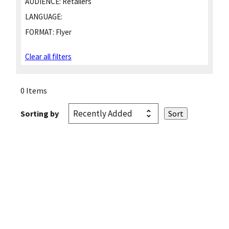
AUDIENCE:
Retailers
LANGUAGE:
FORMAT:
Flyer
Clear all filters
0 Items
Sorting by