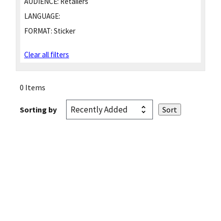
AUDIENCE:
Retailers
LANGUAGE:
FORMAT:
Sticker
Clear all filters
0 Items
Sorting by