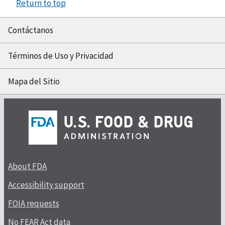
Return to top
Contáctanos
Términos de Uso y Privacidad
Mapa del Sitio
About FDA
Accessibility support
FOIA requests
No FEAR Act data