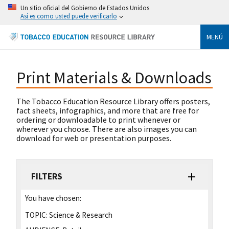
Un sitio oficial del Gobierno de Estados Unidos
Así es como usted puede verificarlo
MENÚ
Print Materials & Downloads
The Tobacco Education Resource Library offers posters,
fact sheets, infographics, and more that are free for
ordering or downloadable to print whenever or
wherever you choose. There are also images you can
download for web or presentation purposes.
FILTERS
You have chosen:
TOPIC:
Science & Research