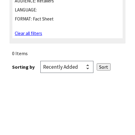
AUDIENCE:
Retailers
LANGUAGE:
FORMAT:
Fact Sheet
Clear all filters
0 Items
Sorting by