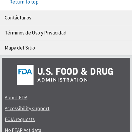
Return to top
Contáctanos
Términos de Uso y Privacidad
Mapa del Sitio
About FDA
Accessibility support
FOIA requests
No FEAR Act data