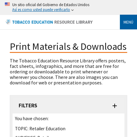
Un sitio oficial del Gobierno de Estados Unidos
Así es como usted puede verificarlo
MENÚ
Print Materials & Downloads
The Tobacco Education Resource Library offers posters,
fact sheets, infographics, and more that are free for
ordering or downloadable to print whenever or
wherever you choose. There are also images you can
download for web or presentation purposes.
FILTERS
You have chosen:
TOPIC:
Retailer Education