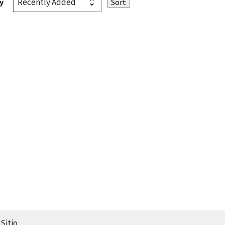
y
Sitio