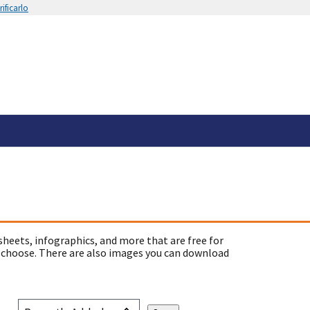
ificarlo
sheets, infographics, and more that are free for
 choose. There are also images you can download