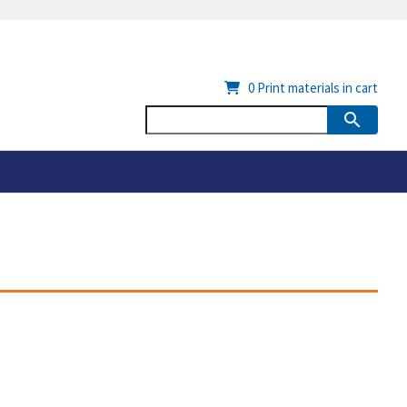
0
Print materials in cart