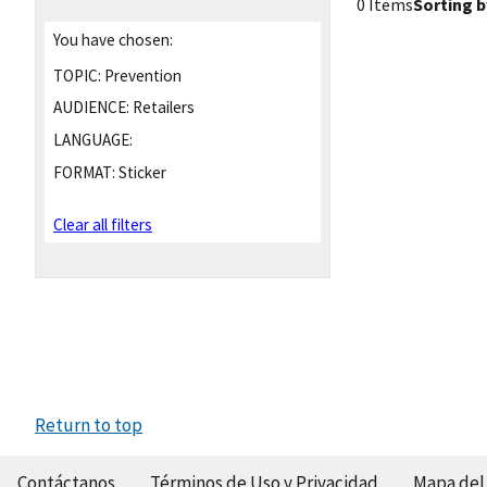
0 Items
Sorting b
You have chosen:
TOPIC:
Prevention
AUDIENCE:
Retailers
LANGUAGE:
FORMAT:
Sticker
Clear all filters
Return to top
Contáctanos
Términos de Uso y Privacidad
Mapa del 