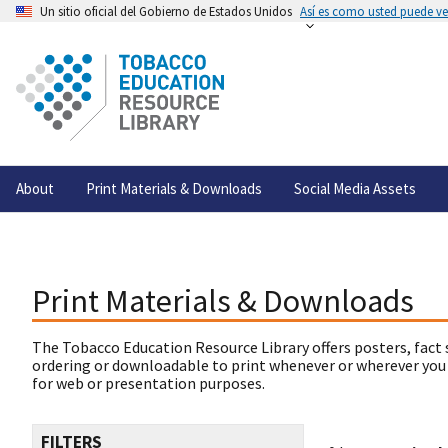
Un sitio oficial del Gobierno de Estados Unidos
Así es como usted puede ver
About
Print Materials & Downloads
Social Media Assets
Print Materials & Downloads
The Tobacco Education Resource Library offers posters, fact 
ordering or downloadable to print whenever or wherever you
for web or presentation purposes.
FILTERS