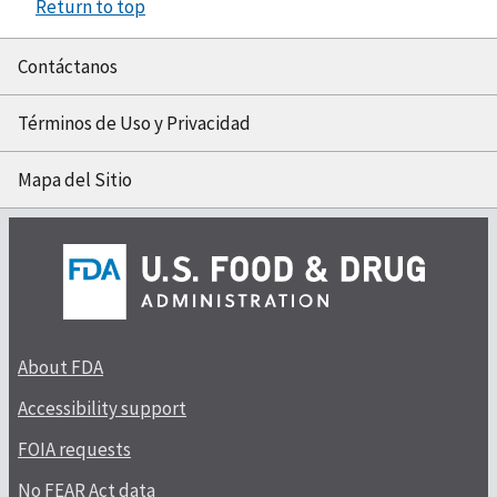
Return to top
Contáctanos
Términos de Uso y Privacidad
Mapa del Sitio
About FDA
Accessibility support
FOIA requests
No FEAR Act data