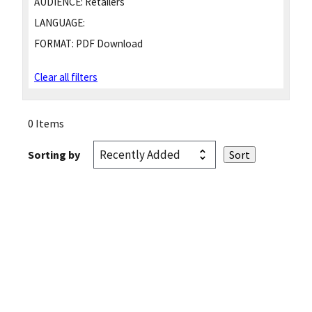
AUDIENCE:
Retailers
LANGUAGE:
FORMAT:
PDF Download
Clear all filters
0 Items
Sorting by