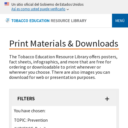
Un sitio oficial del Gobierno de Estados Unidos
Así es como usted puede verificarlo
MENÚ
Print Materials & Downloads
The Tobacco Education Resource Library offers posters,
fact sheets, infographics, and more that are free for
ordering or downloadable to print whenever or
wherever you choose. There are also images you can
download for web or presentation purposes.
FILTERS
You have chosen:
TOPIC:
Prevention