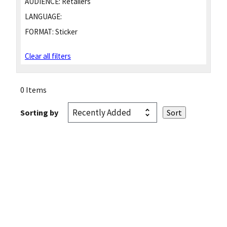
AUDIENCE:
Retailers
LANGUAGE:
FORMAT:
Sticker
Clear all filters
0 Items
Sorting by