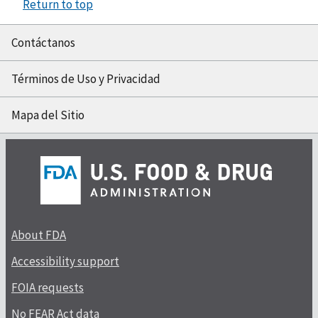
Return to top
Contáctanos
Términos de Uso y Privacidad
Mapa del Sitio
About FDA
Accessibility support
FOIA requests
No FEAR Act data