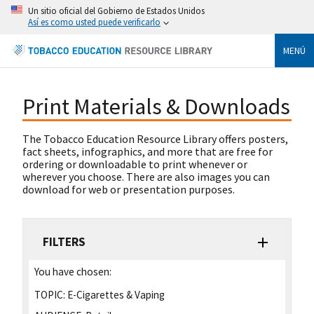
Un sitio oficial del Gobierno de Estados Unidos
Así es como usted puede verificarlo
MENÚ
Print Materials & Downloads
The Tobacco Education Resource Library offers posters,
fact sheets, infographics, and more that are free for
ordering or downloadable to print whenever or
wherever you choose. There are also images you can
download for web or presentation purposes.
FILTERS
You have chosen:
TOPIC:
E-Cigarettes & Vaping