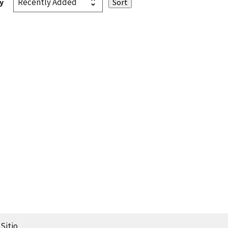
y
Sitio