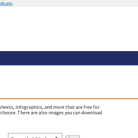
ificarlo
sheets, infographics, and more that are free for
 choose. There are also images you can download