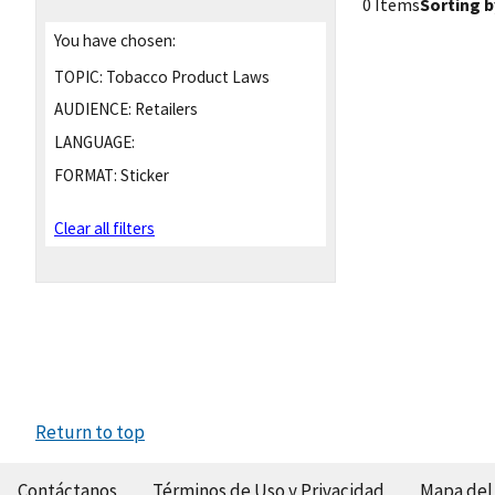
0 Items
Sorting b
You have chosen:
TOPIC:
Tobacco Product Laws
AUDIENCE:
Retailers
LANGUAGE:
FORMAT:
Sticker
Clear all filters
Return to top
Contáctanos
Términos de Uso y Privacidad
Mapa del 