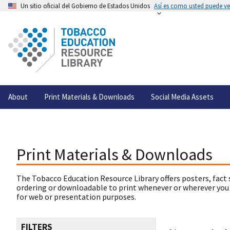
Un sitio oficial del Gobierno de Estados Unidos
Así es como usted puede ver
About
Print Materials & Downloads
Social Media Assets
Print Materials & Downloads
The Tobacco Education Resource Library offers posters, fact 
ordering or downloadable to print whenever or wherever you
for web or presentation purposes.
FILTERS