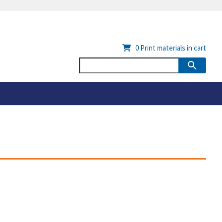
0
Print materials in cart