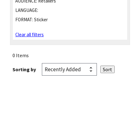
AUDIENCE:
Retailers
LANGUAGE:
FORMAT:
Sticker
Clear all filters
0 Items
Sorting by