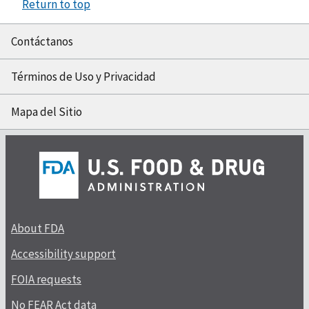
Return to top
Contáctanos
Términos de Uso y Privacidad
Mapa del Sitio
About FDA
Accessibility support
FOIA requests
No FEAR Act data