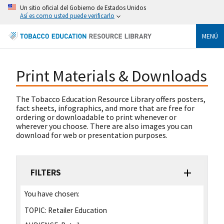
Un sitio oficial del Gobierno de Estados Unidos
Así es como usted puede verificarlo
MENÚ
Print Materials & Downloads
The Tobacco Education Resource Library offers posters,
fact sheets, infographics, and more that are free for
ordering or downloadable to print whenever or
wherever you choose. There are also images you can
download for web or presentation purposes.
FILTERS
You have chosen:
TOPIC:
Retailer Education