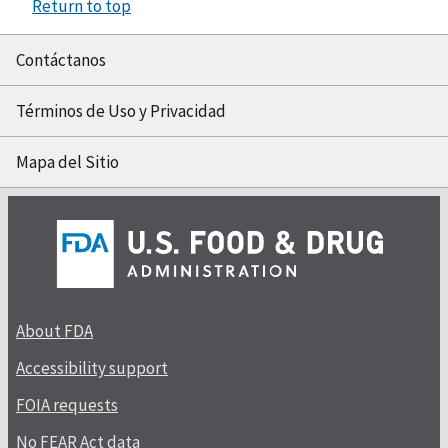
Return to top
Contáctanos
Términos de Uso y Privacidad
Mapa del Sitio
About FDA
Accessibility support
FOIA requests
No FEAR Act data