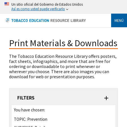
Un sitio oficial del Gobierno de Estados Unidos
Así es como usted puede verificarlo
MENÚ
Print Materials & Downloads
The Tobacco Education Resource Library offers posters,
fact sheets, infographics, and more that are free for
ordering or downloadable to print whenever or
wherever you choose. There are also images you can
download for web or presentation purposes.
FILTERS
You have chosen:
TOPIC:
Prevention