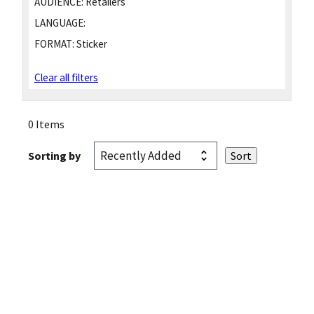
AUDIENCE:
Retailers
LANGUAGE:
FORMAT:
Sticker
Clear all filters
0 Items
Sorting by