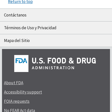
Return to top
Contáctanos
Términos de Uso y Privacidad
Mapa del Sitio
About FDA
Accessibility support
FOIA requests
No FEAR Act data