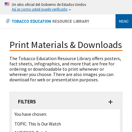
Un sitio oficial del Gobierno de Estados Unidos
Así es como usted puede verificarlo
MENÚ
Print Materials & Downloads
The Tobacco Education Resource Library offers posters,
fact sheets, infographics, and more that are free for
ordering or downloadable to print whenever or
wherever you choose. There are also images you can
download for web or presentation purposes.
FILTERS
You have chosen:
TOPIC:
This Is Our Watch