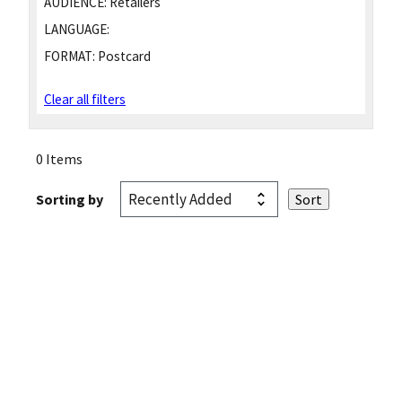
AUDIENCE:
Retailers
LANGUAGE:
FORMAT:
Postcard
Clear all filters
0 Items
Sorting by