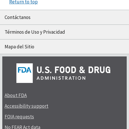
Return to top
Contáctanos
Términos de Uso y Privacidad
Mapa del Sitio
About FDA
Accessibility support
FOIA requests
No FEAR Act data