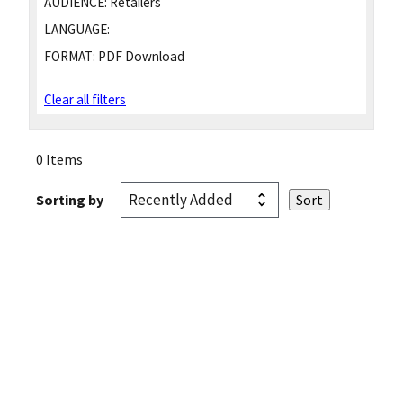
AUDIENCE:
Retailers
LANGUAGE:
FORMAT:
PDF Download
Clear all filters
0 Items
Sorting by