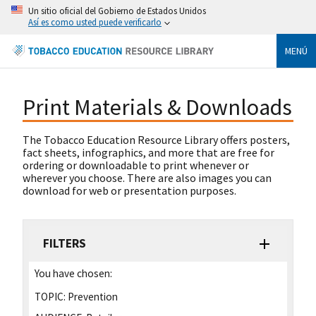
Un sitio oficial del Gobierno de Estados Unidos
Así es como usted puede verificarlo
MENÚ
Print Materials & Downloads
The Tobacco Education Resource Library offers posters,
fact sheets, infographics, and more that are free for
ordering or downloadable to print whenever or
wherever you choose. There are also images you can
download for web or presentation purposes.
FILTERS
You have chosen:
TOPIC:
Prevention