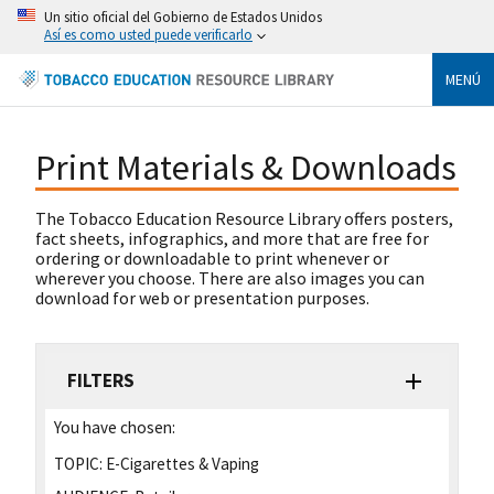
Un sitio oficial del Gobierno de Estados Unidos
Así es como usted puede verificarlo
MENÚ
Print Materials & Downloads
The Tobacco Education Resource Library offers posters,
fact sheets, infographics, and more that are free for
ordering or downloadable to print whenever or
wherever you choose. There are also images you can
download for web or presentation purposes.
FILTERS
You have chosen:
TOPIC:
E-Cigarettes & Vaping