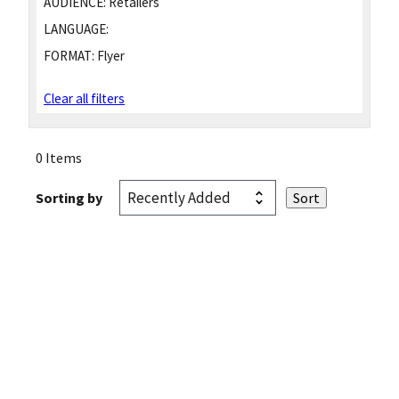
AUDIENCE:
Retailers
LANGUAGE:
FORMAT:
Flyer
Clear all filters
0 Items
Sorting by