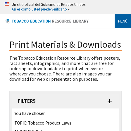
Un sitio oficial del Gobierno de Estados Unidos
Así es como usted puede verificarlo
MENÚ
Print Materials & Downloads
The Tobacco Education Resource Library offers posters,
fact sheets, infographics, and more that are free for
ordering or downloadable to print whenever or
wherever you choose. There are also images you can
download for web or presentation purposes.
FILTERS
You have chosen:
TOPIC:
Tobacco Product Laws