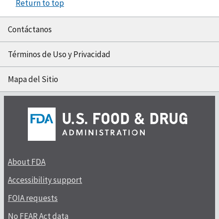
Return to top
Contáctanos
Términos de Uso y Privacidad
Mapa del Sitio
About FDA
Accessibility support
FOIA requests
No FEAR Act data