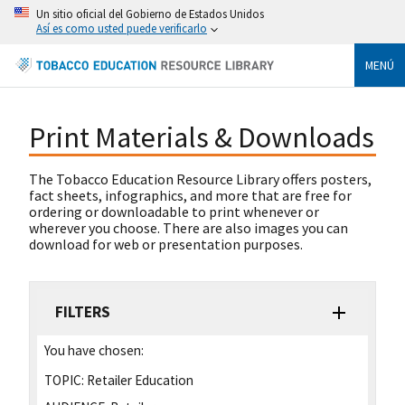
Un sitio oficial del Gobierno de Estados Unidos
Así es como usted puede verificarlo
MENÚ
Print Materials & Downloads
The Tobacco Education Resource Library offers posters,
fact sheets, infographics, and more that are free for
ordering or downloadable to print whenever or
wherever you choose. There are also images you can
download for web or presentation purposes.
FILTERS
You have chosen:
TOPIC:
Retailer Education