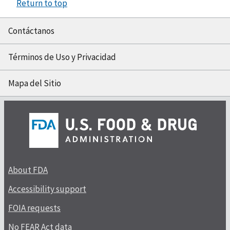
Return to top
Contáctanos
Términos de Uso y Privacidad
Mapa del Sitio
About FDA
Accessibility support
FOIA requests
No FEAR Act data