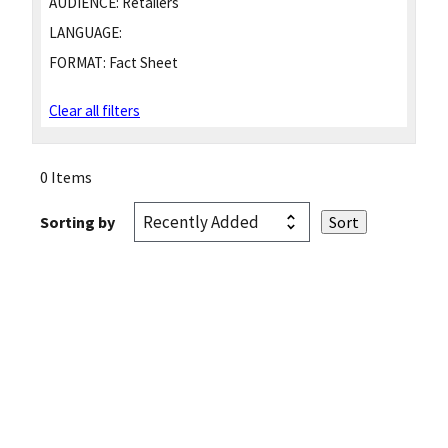
AUDIENCE:
Retailers
LANGUAGE:
FORMAT:
Fact Sheet
Clear all filters
0 Items
Sorting by