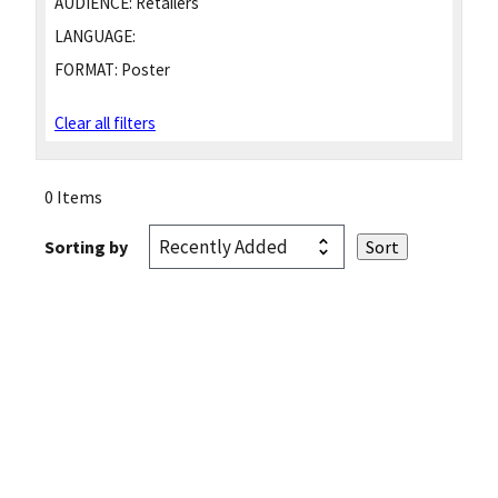
AUDIENCE:
Retailers
LANGUAGE:
FORMAT:
Poster
Clear all filters
0 Items
Sorting by