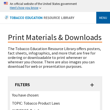
An official website of the United States government
Here's how you know
MENU
Print Materials & Downloads
The Tobacco Education Resource Library offers posters,
fact sheets, infographics, and more that are free for
ordering or downloadable to print whenever or
wherever you choose. There are also images you can
download for web or presentation purposes.
FILTERS
You have chosen:
TOPIC:
Tobacco Product Laws