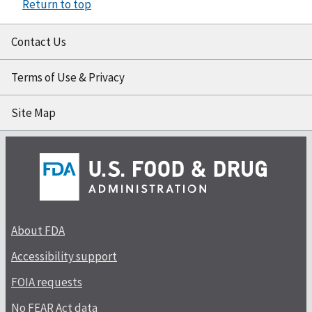
Return to top
Contact Us
Terms of Use & Privacy
Site Map
About FDA
Accessibility support
FOIA requests
No FEAR Act data