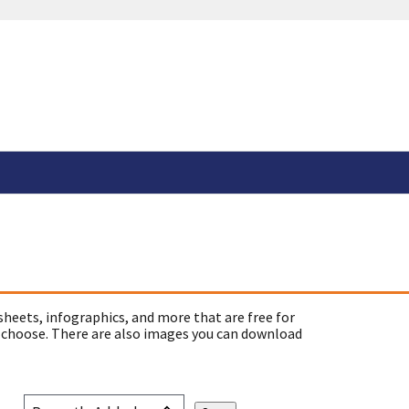
sheets, infographics, and more that are free for
 choose. There are also images you can download