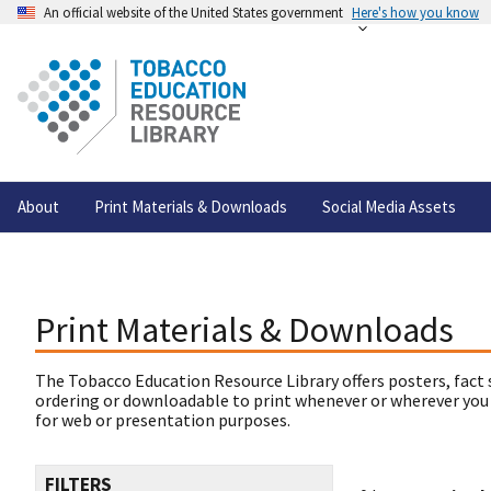
An official website of the United States government
Here's how you know
About
Print Materials & Downloads
Social Media Assets
Print Materials & Downloads
The Tobacco Education Resource Library offers posters, fact 
ordering or downloadable to print whenever or wherever you
for web or presentation purposes.
FILTERS