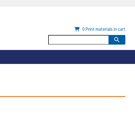
0
Print materials in cart