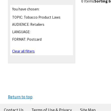
0 Items
Sorting b
You have chosen:
TOPIC:
Tobacco Product Laws
AUDIENCE:
Retailers
LANGUAGE:
FORMAT:
Postcard
Clear all filters
Return to top
Contact Us
Terms of Use & Privacy
Site Map