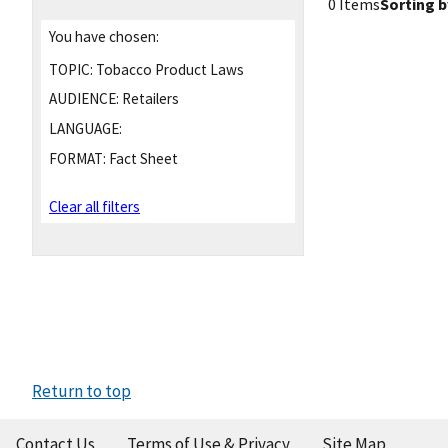
0 Items
Sorting b
You have chosen:
TOPIC:
Tobacco Product Laws
AUDIENCE:
Retailers
LANGUAGE:
FORMAT:
Fact Sheet
Clear all filters
Return to top
Contact Us
Terms of Use & Privacy
Site Map