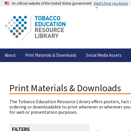
An official website of the United States government
Here's how you know
About
Print Materials & Downloads
Social Media Assets
Print Materials & Downloads
The Tobacco Education Resource Library offers posters, fact 
ordering or downloadable to print whenever or wherever you
for web or presentation purposes.
FILTERS