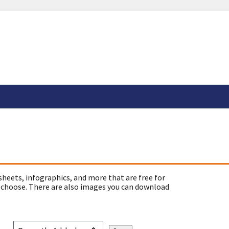
sheets, infographics, and more that are free for
 choose. There are also images you can download