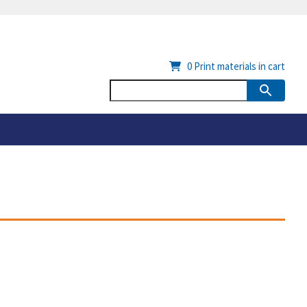
0
Print materials in cart