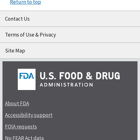
Return to top
Contact Us
Terms of Use & Privacy
Site Map
About FDA
Accessibility support
FOIA requests
No FEAR Act data