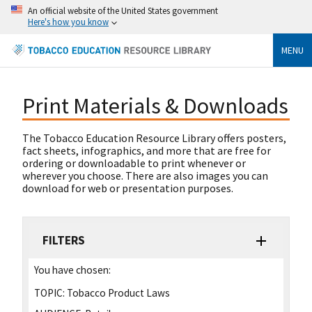
An official website of the United States government
Here's how you know
MENU
Print Materials & Downloads
The Tobacco Education Resource Library offers posters,
fact sheets, infographics, and more that are free for
ordering or downloadable to print whenever or
wherever you choose. There are also images you can
download for web or presentation purposes.
FILTERS
You have chosen:
TOPIC:
Tobacco Product Laws