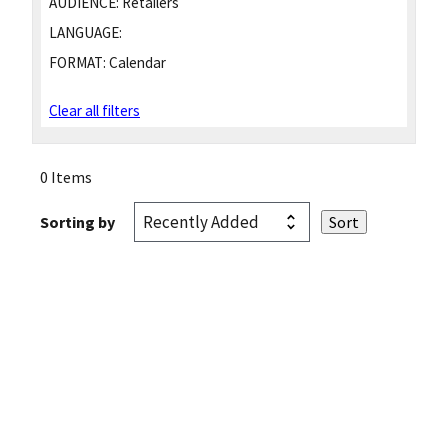
AUDIENCE:
Retailers
LANGUAGE:
FORMAT:
Calendar
Clear all filters
0 Items
Sorting by