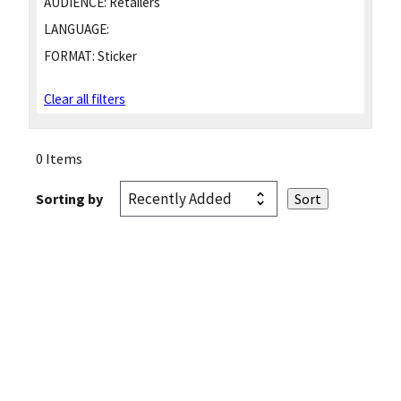
AUDIENCE:
Retailers
LANGUAGE:
FORMAT:
Sticker
Clear all filters
0 Items
Sorting by