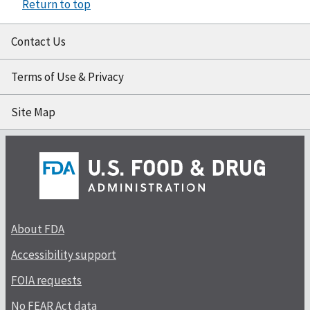
Return to top
Contact Us
Terms of Use & Privacy
Site Map
About FDA
Accessibility support
FOIA requests
No FEAR Act data