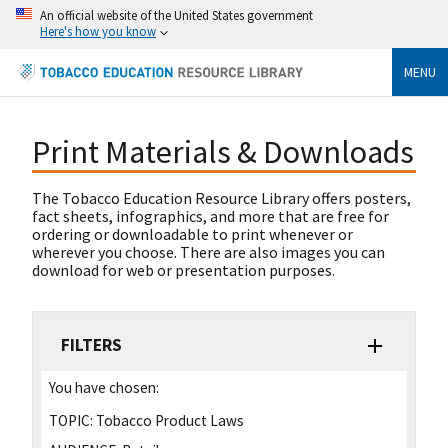
An official website of the United States government
Here's how you know
MENU
Print Materials & Downloads
The Tobacco Education Resource Library offers posters,
fact sheets, infographics, and more that are free for
ordering or downloadable to print whenever or
wherever you choose. There are also images you can
download for web or presentation purposes.
FILTERS
You have chosen:
TOPIC:
Tobacco Product Laws