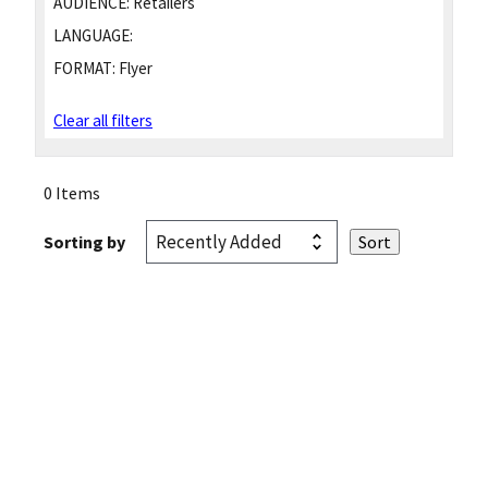
AUDIENCE:
Retailers
LANGUAGE:
FORMAT:
Flyer
Clear all filters
0 Items
Sorting by