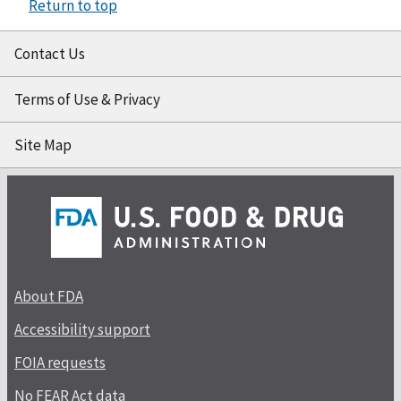
Return to top
Contact Us
Terms of Use & Privacy
Site Map
About FDA
Accessibility support
FOIA requests
No FEAR Act data