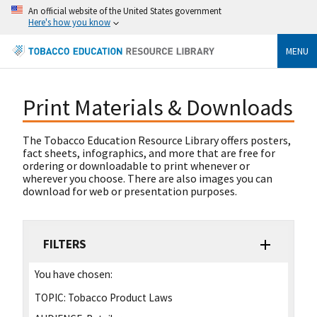
An official website of the United States government
Here's how you know
MENU
Print Materials & Downloads
The Tobacco Education Resource Library offers posters,
fact sheets, infographics, and more that are free for
ordering or downloadable to print whenever or
wherever you choose. There are also images you can
download for web or presentation purposes.
FILTERS
You have chosen:
TOPIC:
Tobacco Product Laws