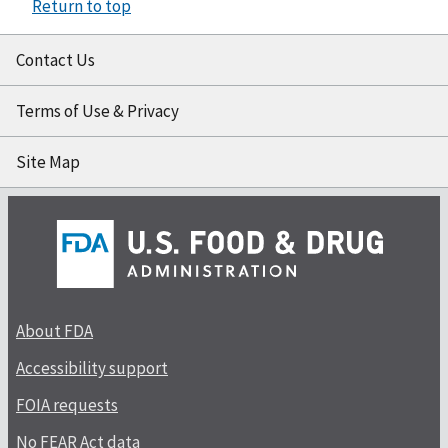
Return to top
Contact Us
Terms of Use & Privacy
Site Map
About FDA
Accessibility support
FOIA requests
No FEAR Act data