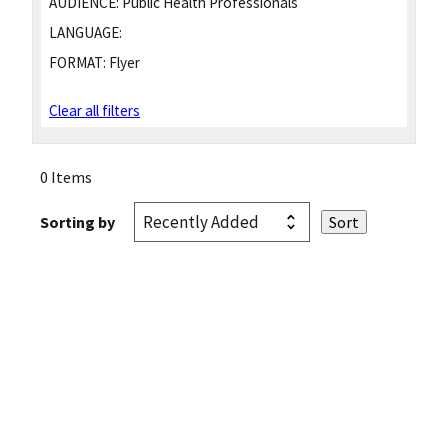
AUDIENCE:
Public Health Professionals
LANGUAGE:
FORMAT:
Flyer
Clear all filters
0 Items
Sorting by