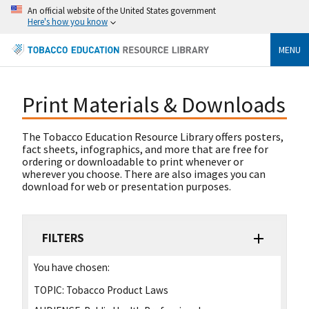
An official website of the United States government
Here's how you know
MENU
Print Materials & Downloads
The Tobacco Education Resource Library offers posters,
fact sheets, infographics, and more that are free for
ordering or downloadable to print whenever or
wherever you choose. There are also images you can
download for web or presentation purposes.
FILTERS
You have chosen:
TOPIC:
Tobacco Product Laws