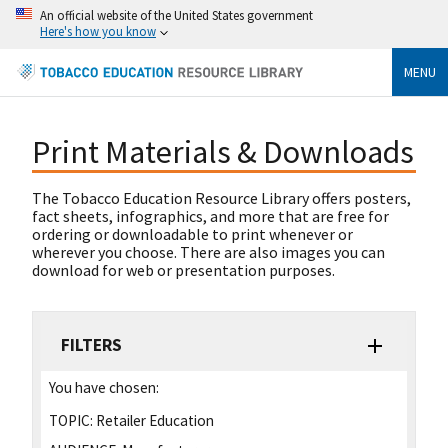
An official website of the United States government
Here's how you know
MENU
Print Materials & Downloads
The Tobacco Education Resource Library offers posters,
fact sheets, infographics, and more that are free for
ordering or downloadable to print whenever or
wherever you choose. There are also images you can
download for web or presentation purposes.
FILTERS
You have chosen:
TOPIC:
Retailer Education