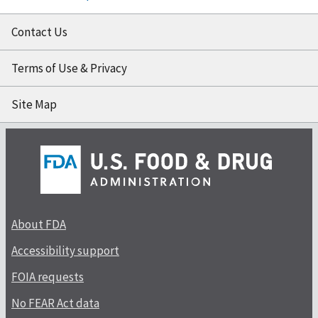
Contact Us
Terms of Use & Privacy
Site Map
About FDA
Accessibility support
FOIA requests
No FEAR Act data