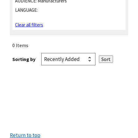
AUDIENCE:
Manufacturers
LANGUAGE:
Clear all filters
0 Items
Sorting by
Return to top