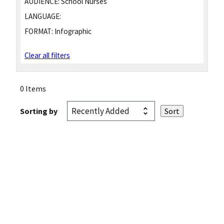
AUDIENCE:
School Nurses
LANGUAGE:
FORMAT:
Infographic
Clear all filters
0 Items
Sorting by