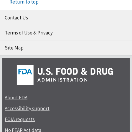
Return to top
Contact Us
Terms of Use & Privacy
Site Map
About FDA
Accessibility support
FOIA requests
No FEAR Act data