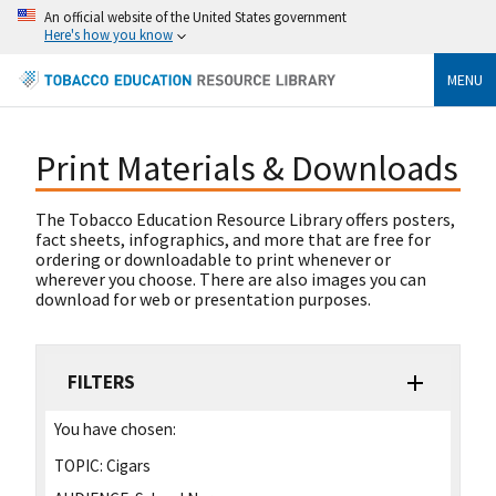
An official website of the United States government
Here's how you know
MENU
Print Materials & Downloads
The Tobacco Education Resource Library offers posters,
fact sheets, infographics, and more that are free for
ordering or downloadable to print whenever or
wherever you choose. There are also images you can
download for web or presentation purposes.
FILTERS
You have chosen:
TOPIC:
Cigars