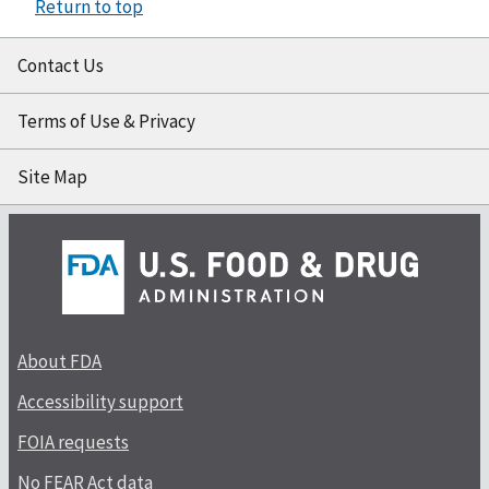
Return to top
Contact Us
Terms of Use & Privacy
Site Map
About FDA
Accessibility support
FOIA requests
No FEAR Act data