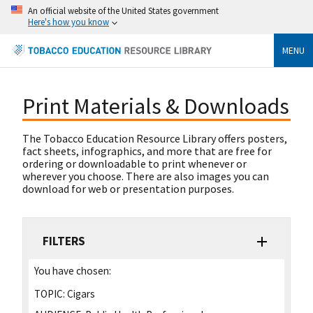
An official website of the United States government
Here's how you know
MENU
Print Materials & Downloads
The Tobacco Education Resource Library offers posters,
fact sheets, infographics, and more that are free for
ordering or downloadable to print whenever or
wherever you choose. There are also images you can
download for web or presentation purposes.
FILTERS
You have chosen:
TOPIC:
Cigars