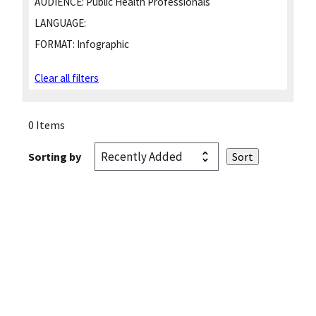
AUDIENCE:
Public Health Professionals
LANGUAGE:
FORMAT:
Infographic
Clear all filters
0 Items
Sorting by