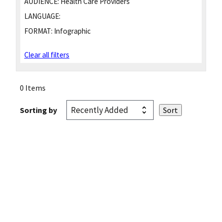
AUDIENCE:
Health Care Providers
LANGUAGE:
FORMAT:
Infographic
Clear all filters
0 Items
Sorting by