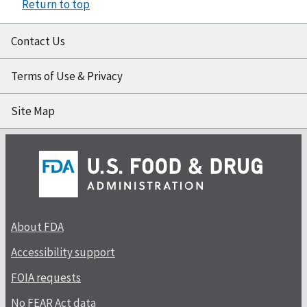
Return to top
Contact Us
Terms of Use & Privacy
Site Map
About FDA
Accessibility support
FOIA requests
No FEAR Act data