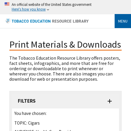
An official website of the United States government
Here's how you know
MENU
Print Materials & Downloads
The Tobacco Education Resource Library offers posters,
fact sheets, infographics, and more that are free for
ordering or downloadable to print whenever or
wherever you choose. There are also images you can
download for web or presentation purposes.
FILTERS
You have chosen:
TOPIC:
Cigars