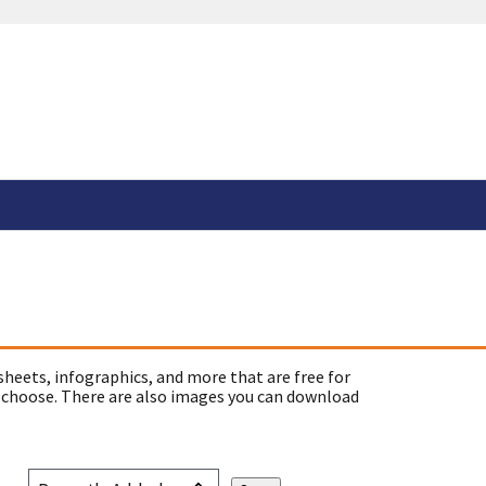
sheets, infographics, and more that are free for
 choose. There are also images you can download