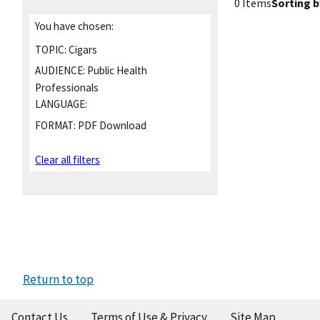
0 Items
Sorting b
You have chosen:
TOPIC:
Cigars
AUDIENCE:
Public Health
Professionals
LANGUAGE:
FORMAT:
PDF Download
Clear all filters
Return to top
Contact Us
Terms of Use & Privacy
Site Map