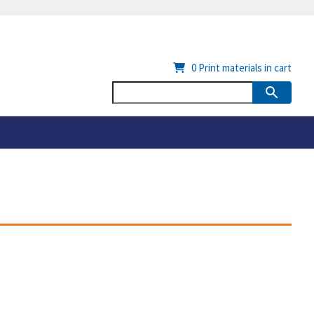
0
Print materials in cart