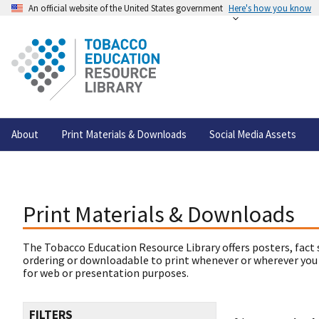
An official website of the United States government
Here's how you know
About
Print Materials & Downloads
Social Media Assets
Print Materials & Downloads
The Tobacco Education Resource Library offers posters, fact 
ordering or downloadable to print whenever or wherever you
for web or presentation purposes.
FILTERS