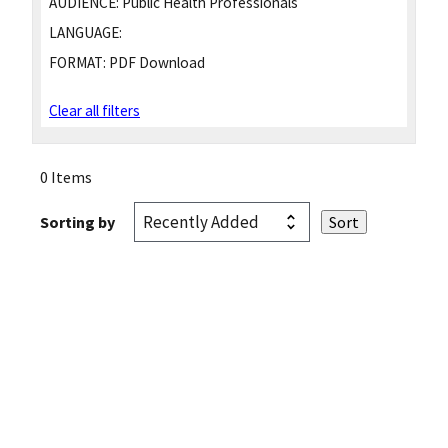
AUDIENCE:
Public Health Professionals
LANGUAGE:
FORMAT:
PDF Download
Clear all filters
0 Items
Sorting by