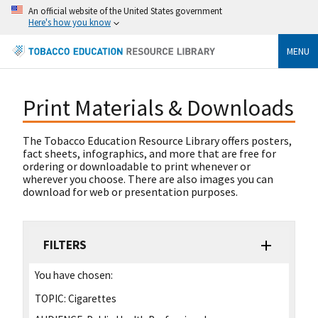
An official website of the United States government
Here's how you know
MENU
Print Materials & Downloads
The Tobacco Education Resource Library offers posters,
fact sheets, infographics, and more that are free for
ordering or downloadable to print whenever or
wherever you choose. There are also images you can
download for web or presentation purposes.
FILTERS
You have chosen:
TOPIC:
Cigarettes