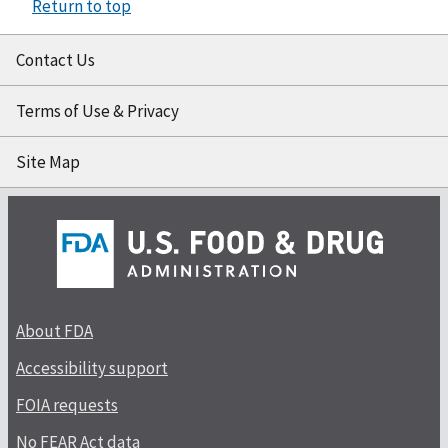
Return to top
Contact Us
Terms of Use & Privacy
Site Map
About FDA
Accessibility support
FOIA requests
No FEAR Act data