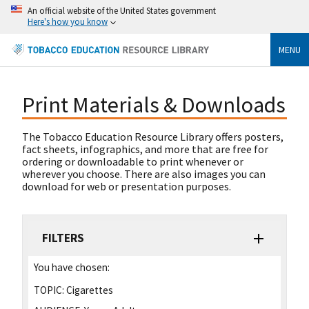
An official website of the United States government
Here's how you know
MENU
Print Materials & Downloads
The Tobacco Education Resource Library offers posters,
fact sheets, infographics, and more that are free for
ordering or downloadable to print whenever or
wherever you choose. There are also images you can
download for web or presentation purposes.
FILTERS
You have chosen:
TOPIC:
Cigarettes