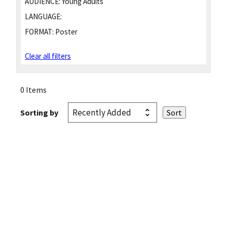
AUDIENCE:
Young Adults
LANGUAGE:
FORMAT:
Poster
Clear all filters
0 Items
Sorting by