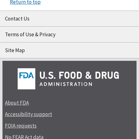
Return to top
Contact Us
Terms of Use & Privacy
Site Map
About FDA
Accessibility support
FOIA requests
No FEAR Act data