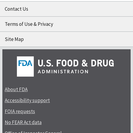
Contact Us
Terms of Use & Privacy
Site Map
About FDA
Accessibility support
FOIA requests
No FEAR Act data