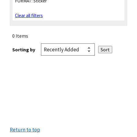
FORMAT:
Sticker
Clear all filters
0 Items
Sorting by
Return to top