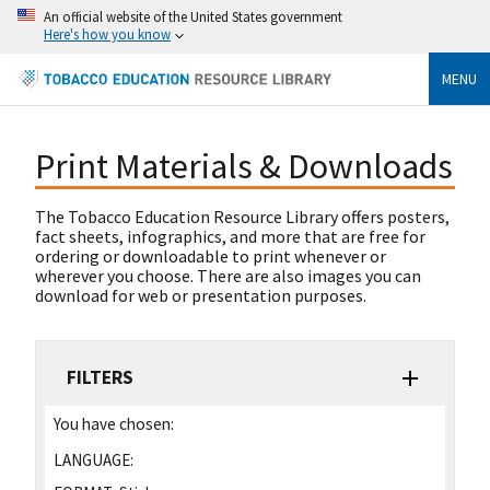
An official website of the United States government
Here's how you know
MENU
Print Materials & Downloads
The Tobacco Education Resource Library offers posters,
fact sheets, infographics, and more that are free for
ordering or downloadable to print whenever or
wherever you choose. There are also images you can
download for web or presentation purposes.
FILTERS
You have chosen:
LANGUAGE: