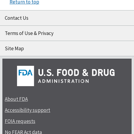
Return to top
Contact Us
Terms of Use & Privacy
Site Map
About FDA
Accessibility support
FOIA requests
No FEAR Act data