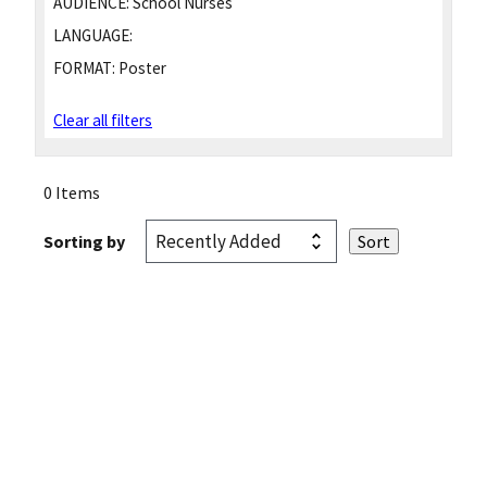
AUDIENCE:
School Nurses
LANGUAGE:
FORMAT:
Poster
Clear all filters
0 Items
Sorting by