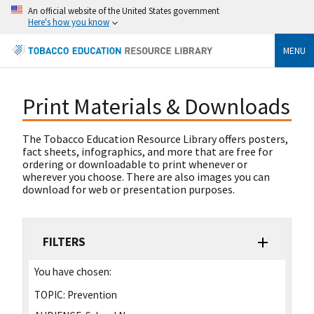
An official website of the United States government
Here's how you know
MENU
Print Materials & Downloads
The Tobacco Education Resource Library offers posters,
fact sheets, infographics, and more that are free for
ordering or downloadable to print whenever or
wherever you choose. There are also images you can
download for web or presentation purposes.
FILTERS
You have chosen:
TOPIC:
Prevention