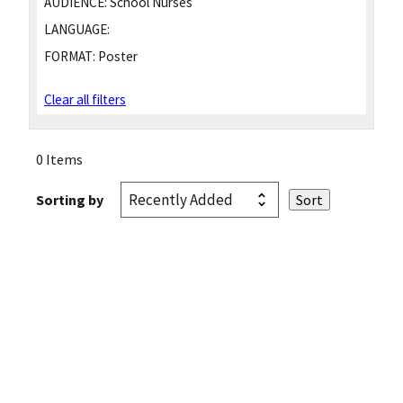
AUDIENCE:
School Nurses
LANGUAGE:
FORMAT:
Poster
Clear all filters
0 Items
Sorting by