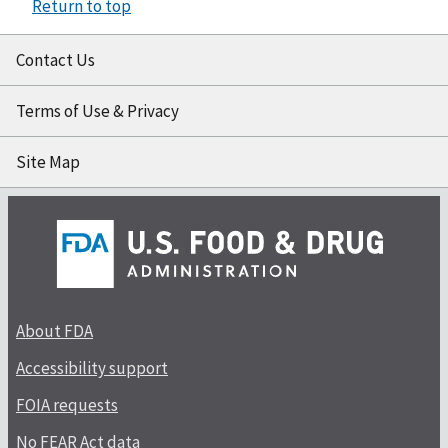
Return to top
Contact Us
Terms of Use & Privacy
Site Map
About FDA
Accessibility support
FOIA requests
No FEAR Act data