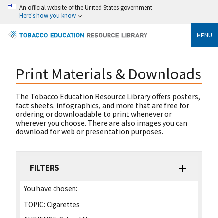
An official website of the United States government
Here's how you know
MENU
Print Materials & Downloads
The Tobacco Education Resource Library offers posters,
fact sheets, infographics, and more that are free for
ordering or downloadable to print whenever or
wherever you choose. There are also images you can
download for web or presentation purposes.
FILTERS
You have chosen:
TOPIC:
Cigarettes