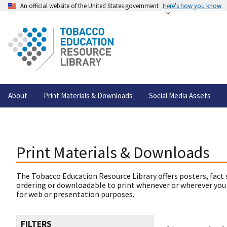
An official website of the United States government
Here's how you know
About
Print Materials & Downloads
Social Media Assets
Print Materials & Downloads
The Tobacco Education Resource Library offers posters, fact 
ordering or downloadable to print whenever or wherever you
for web or presentation purposes.
FILTERS