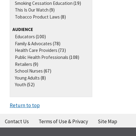
Smoking Cessation Education
(19)
This Is Our Watch
(9)
Tobacco Product Laws
(8)
AUDIENCE
Educators
(100)
Family & Advocates
(78)
Health Care Providers
(73)
Public Health Professionals
(108)
Retailers
(9)
School Nurses
(67)
Young Adults
(8)
Youth
(52)
Return to top
Contact Us
Terms of Use & Privacy
Site Map