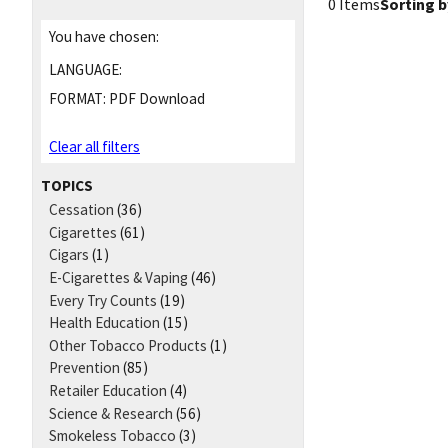
0 Items
Sorting b
You have chosen:
LANGUAGE:
FORMAT:
PDF Download
Clear all filters
TOPICS
Cessation
(36)
Cigarettes
(61)
Cigars
(1)
E-Cigarettes & Vaping
(46)
Every Try Counts
(19)
Health Education
(15)
Other Tobacco Products
(1)
Prevention
(85)
Retailer Education
(4)
Science & Research
(56)
Smokeless Tobacco
(3)