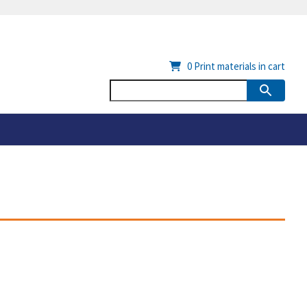
0
Print materials in cart