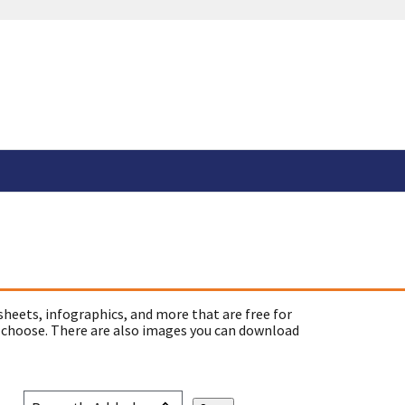
sheets, infographics, and more that are free for
 choose. There are also images you can download