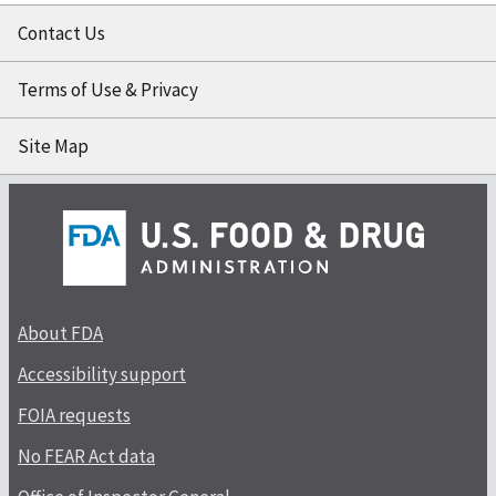
Contact Us
Terms of Use & Privacy
Site Map
About FDA
Accessibility support
FOIA requests
No FEAR Act data