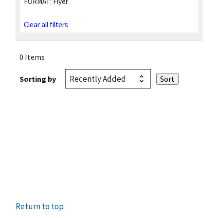
FORMAT:
Flyer
Clear all filters
0 Items
Sorting by
Return to top