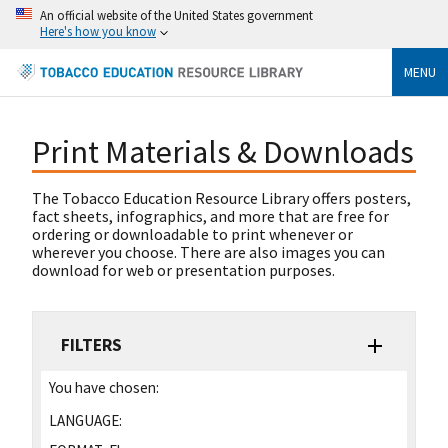
An official website of the United States government
Here's how you know
MENU
Print Materials & Downloads
The Tobacco Education Resource Library offers posters,
fact sheets, infographics, and more that are free for
ordering or downloadable to print whenever or
wherever you choose. There are also images you can
download for web or presentation purposes.
FILTERS
You have chosen:
LANGUAGE: