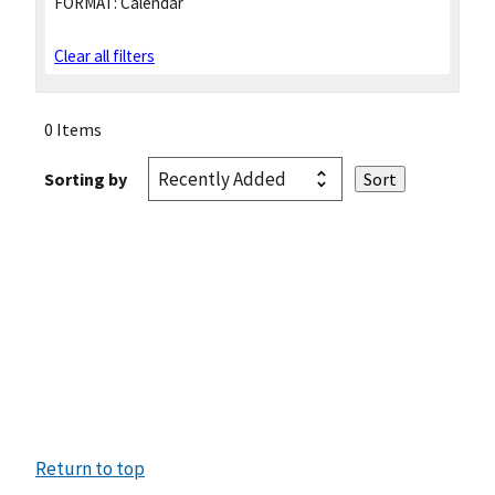
FORMAT:
Calendar
Clear all filters
0 Items
Sorting by
Return to top