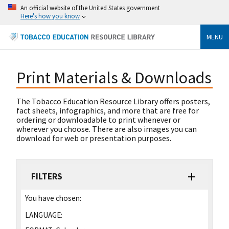
An official website of the United States government
Here's how you know
MENU
Print Materials & Downloads
The Tobacco Education Resource Library offers posters,
fact sheets, infographics, and more that are free for
ordering or downloadable to print whenever or
wherever you choose. There are also images you can
download for web or presentation purposes.
FILTERS
You have chosen:
LANGUAGE: