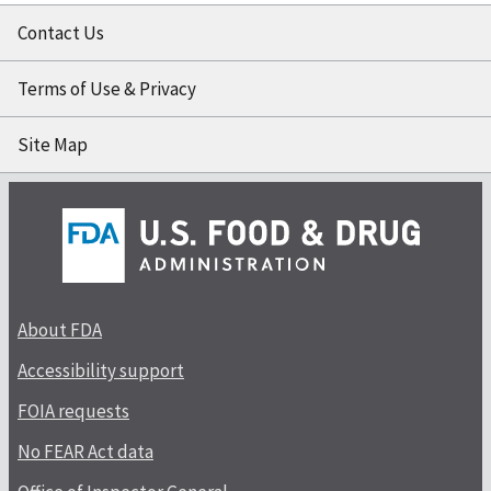
Contact Us
Terms of Use & Privacy
Site Map
About FDA
Accessibility support
FOIA requests
No FEAR Act data