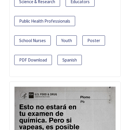
Science & Research
Educators
Public Health Professionals
School Nurses
Youth
Poster
PDF Download
Spanish