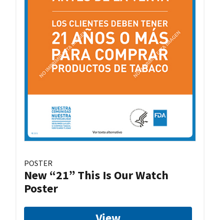
POSTER
New “21” This Is Our Watch
Poster
View