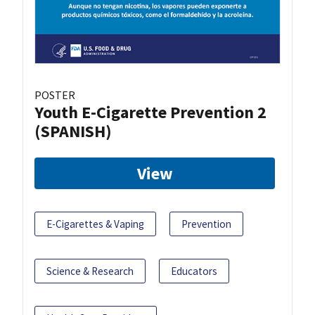
POSTER
Youth E-Cigarette Prevention 2
(SPANISH)
View
E-Cigarettes & Vaping
Prevention
Science & Research
Educators