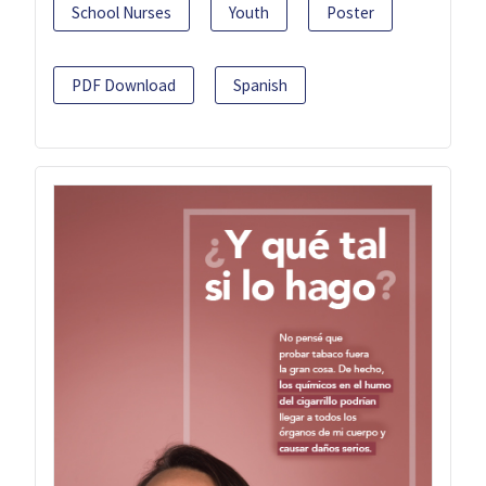
School Nurses
Youth
Poster
PDF Download
Spanish