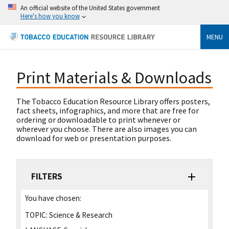
An official website of the United States government
Here's how you know
MENU
Print Materials & Downloads
The Tobacco Education Resource Library offers posters,
fact sheets, infographics, and more that are free for
ordering or downloadable to print whenever or
wherever you choose. There are also images you can
download for web or presentation purposes.
FILTERS
You have chosen:
TOPIC:
Science & Research