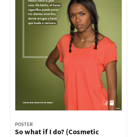
POSTER
So what if I do? (Cosmetic