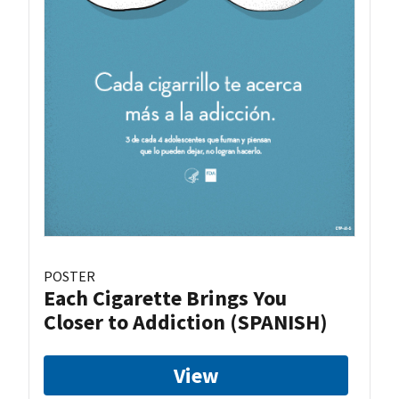
POSTER
Each Cigarette Brings You
Closer to Addiction (SPANISH)
View