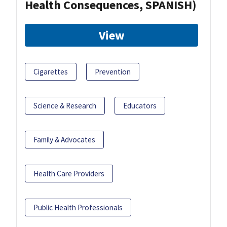
Health Consequences, SPANISH)
View
Cigarettes
Prevention
Science & Research
Educators
Family & Advocates
Health Care Providers
Public Health Professionals