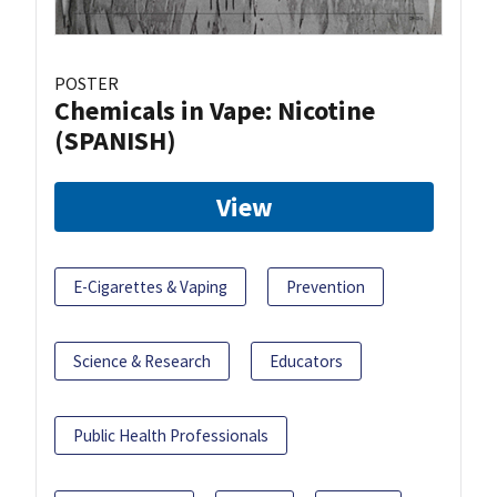
POSTER
Chemicals in Vape: Nicotine
(SPANISH)
View
E-Cigarettes & Vaping
Prevention
Science & Research
Educators
Public Health Professionals