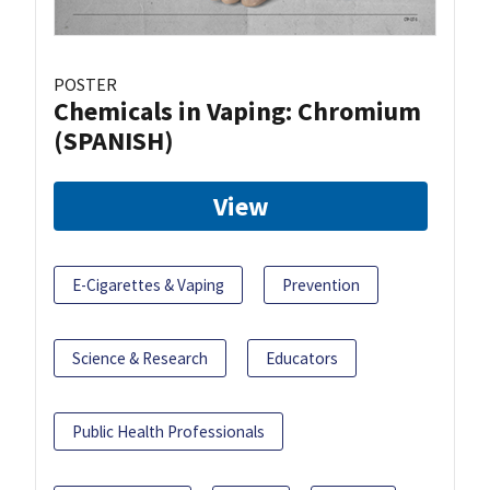
POSTER
Chemicals in Vaping: Chromium
(SPANISH)
View
E-Cigarettes & Vaping
Prevention
Science & Research
Educators
Public Health Professionals