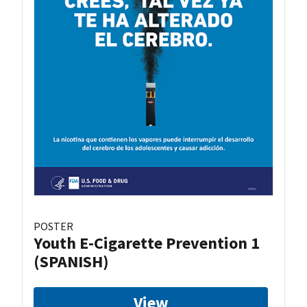
POSTER
Youth E-Cigarette Prevention 1
(SPANISH)
View