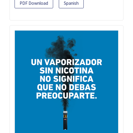
PDF Download
Spanish