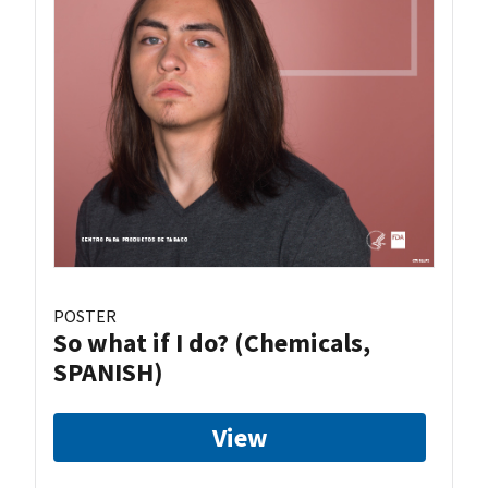
POSTER
So what if I do? (Chemicals,
SPANISH)
View