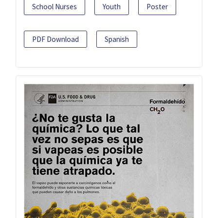
School Nurses
Youth
Poster
PDF Download
Spanish