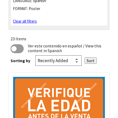
LANGUAGE:
Spanish
FORMAT:
Poster
Clear all filters
23 Items
Ver este contenido en español
/ View this
content in Spanish
Sorting by