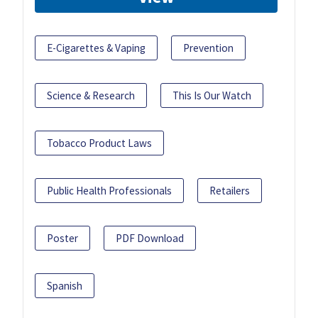
E-Cigarettes & Vaping
Prevention
Science & Research
This Is Our Watch
Tobacco Product Laws
Public Health Professionals
Retailers
Poster
PDF Download
Spanish