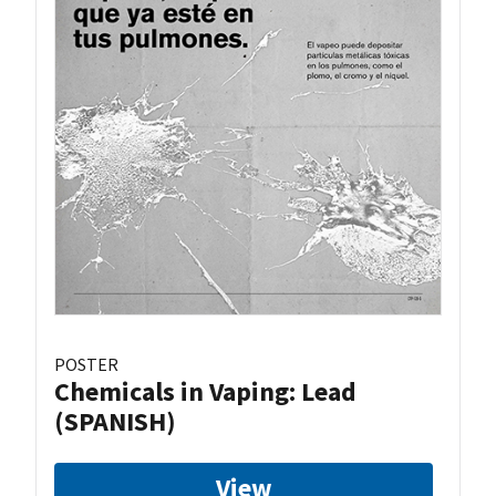
POSTER
Chemicals in Vaping: Lead
(SPANISH)
View