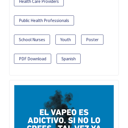
Health Care Providers
Public Health Professionals
School Nurses
Youth
Poster
PDF Download
Spanish