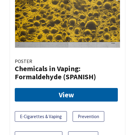
POSTER
Chemicals in Vaping:
Formaldehyde (SPANISH)
View
E-Cigarettes & Vaping
Prevention