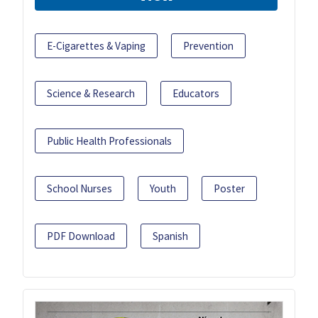
E-Cigarettes & Vaping
Prevention
Science & Research
Educators
Public Health Professionals
School Nurses
Youth
Poster
PDF Download
Spanish