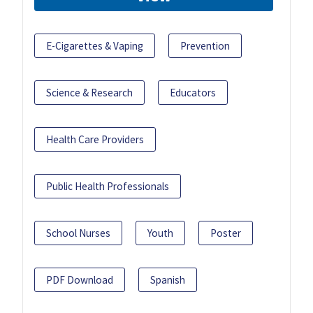
E-Cigarettes & Vaping
Prevention
Science & Research
Educators
Health Care Providers
Public Health Professionals
School Nurses
Youth
Poster
PDF Download
Spanish