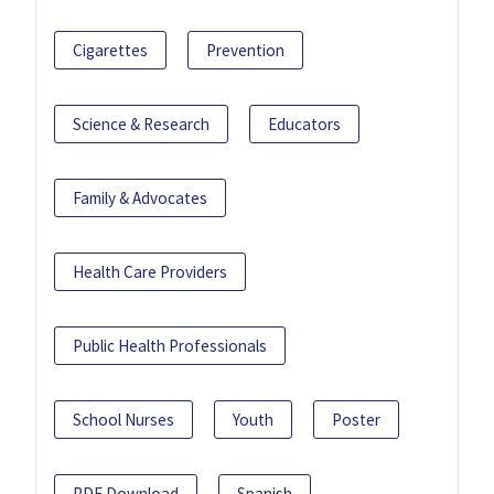
Cigarettes
Prevention
Science & Research
Educators
Family & Advocates
Health Care Providers
Public Health Professionals
School Nurses
Youth
Poster
PDF Download
Spanish