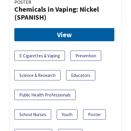
POSTER
Chemicals in Vaping: Nickel
(SPANISH)
View
E-Cigarettes & Vaping
Prevention
Science & Research
Educators
Public Health Professionals
School Nurses
Youth
Poster