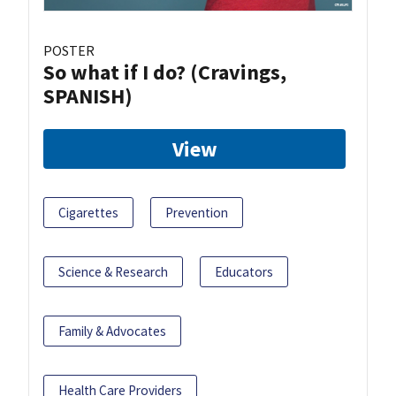
POSTER
So what if I do? (Cravings,
SPANISH)
View
Cigarettes
Prevention
Science & Research
Educators
Family & Advocates
Health Care Providers