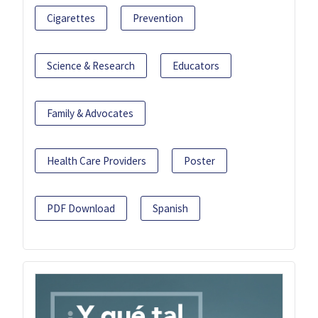
Cigarettes
Prevention
Science & Research
Educators
Family & Advocates
Health Care Providers
Poster
PDF Download
Spanish