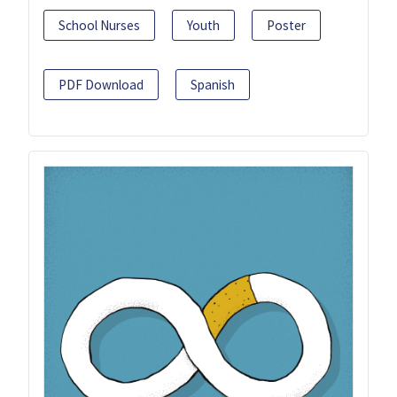
School Nurses
Youth
Poster
PDF Download
Spanish