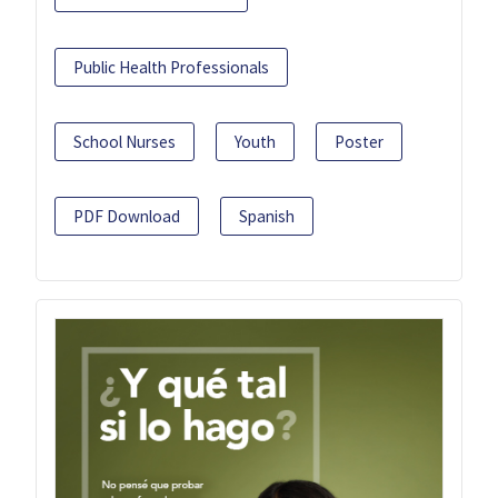
Public Health Professionals
School Nurses
Youth
Poster
PDF Download
Spanish