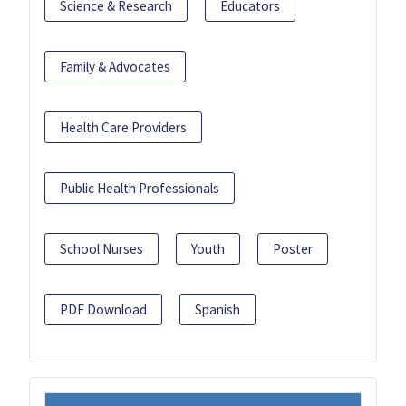
Science & Research
Educators
Family & Advocates
Health Care Providers
Public Health Professionals
School Nurses
Youth
Poster
PDF Download
Spanish