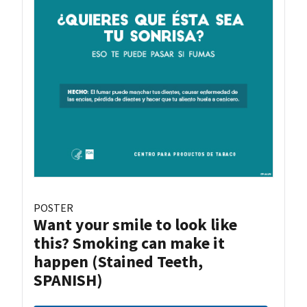
POSTER
Want your smile to look like
this? Smoking can make it
happen (Stained Teeth,
SPANISH)