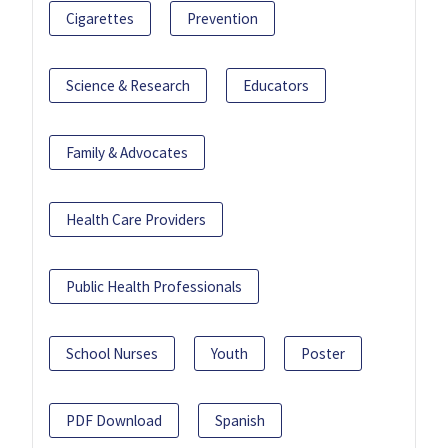
Cigarettes
Prevention
Science & Research
Educators
Family & Advocates
Health Care Providers
Public Health Professionals
School Nurses
Youth
Poster
PDF Download
Spanish