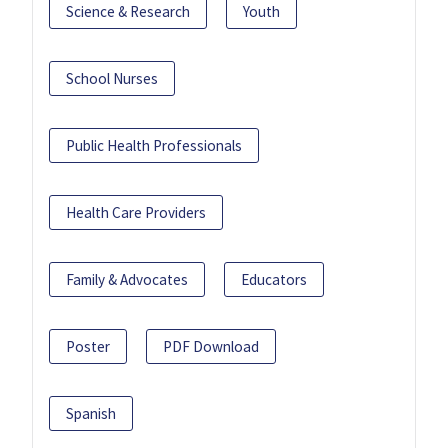
Science & Research
Youth
School Nurses
Public Health Professionals
Health Care Providers
Family & Advocates
Educators
Poster
PDF Download
Spanish