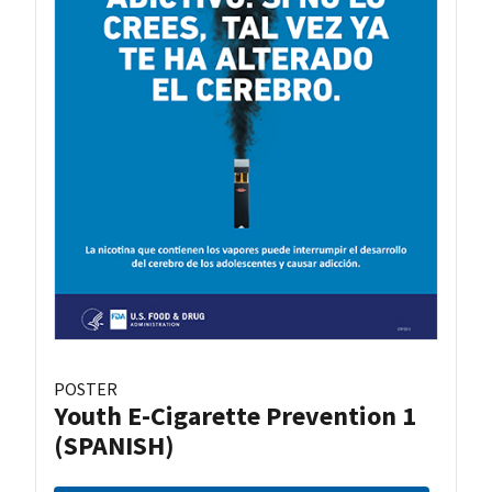
POSTER
Youth E-Cigarette Prevention 1
(SPANISH)