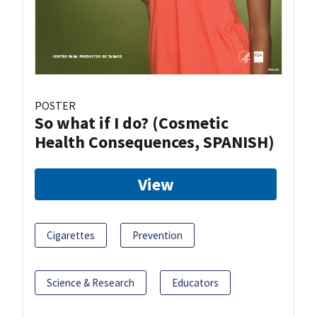
POSTER
So what if I do? (Cosmetic
Health Consequences, SPANISH)
View
Cigarettes
Prevention
Science & Research
Educators