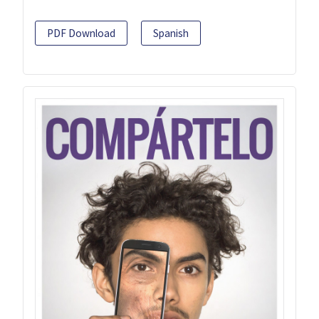
PDF Download
Spanish