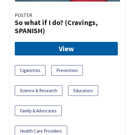
POSTER
So what if I do? (Cravings,
SPANISH)
View
Cigarettes
Prevention
Science & Research
Educators
Family & Advocates
Health Care Providers