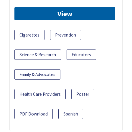
View
Cigarettes
Prevention
Science & Research
Educators
Family & Advocates
Health Care Providers
Poster
PDF Download
Spanish