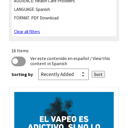
AUDIENCE:
Health Care Providers
LANGUAGE:
Spanish
FORMAT:
PDF Download
Clear all filters
16 Items
Ver este contenido en español
/ View this
content in Spanish
Sorting by