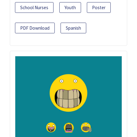
School Nurses
Youth
Poster
PDF Download
Spanish