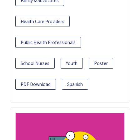
Family & Advocates
Health Care Providers
Public Health Professionals
School Nurses
Youth
Poster
PDF Download
Spanish