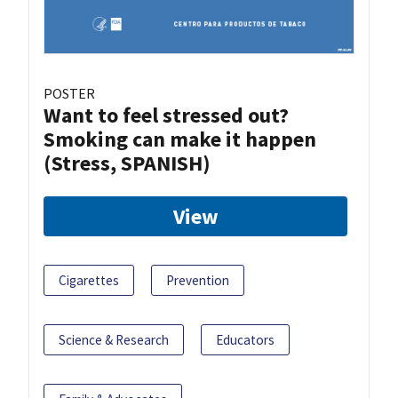
POSTER
Want to feel stressed out?
Smoking can make it happen
(Stress, SPANISH)
View
Cigarettes
Prevention
Science & Research
Educators