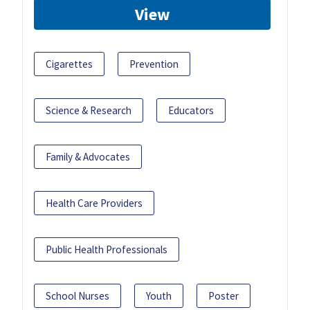
View
Cigarettes
Prevention
Science & Research
Educators
Family & Advocates
Health Care Providers
Public Health Professionals
School Nurses
Youth
Poster