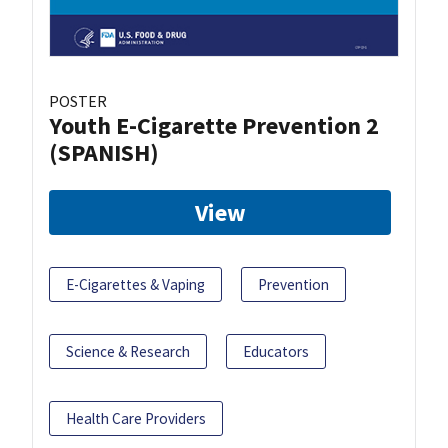
POSTER
Youth E-Cigarette Prevention 2
(SPANISH)
View
E-Cigarettes & Vaping
Prevention
Science & Research
Educators
Health Care Providers