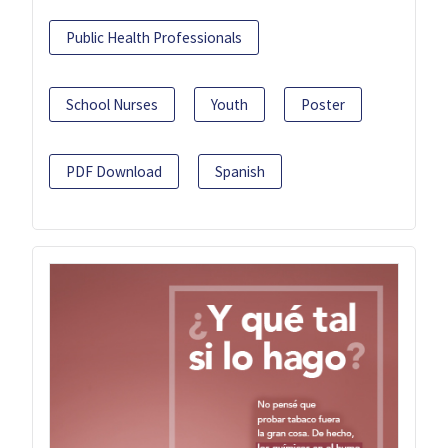
Public Health Professionals
School Nurses
Youth
Poster
PDF Download
Spanish