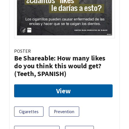
POSTER
Be Shareable: How many likes
do you think this would get?
(Teeth, SPANISH)
View
Cigarettes
Prevention