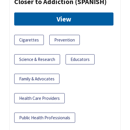
Closer to Addiction (SPANISH)
View
Cigarettes
Prevention
Science & Research
Educators
Family & Advocates
Health Care Providers
Public Health Professionals