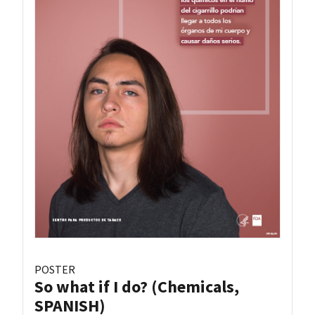
POSTER
So what if I do? (Chemicals,
SPANISH)