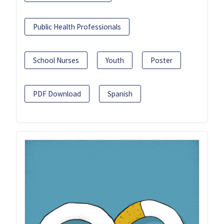
Public Health Professionals
School Nurses
Youth
Poster
PDF Download
Spanish