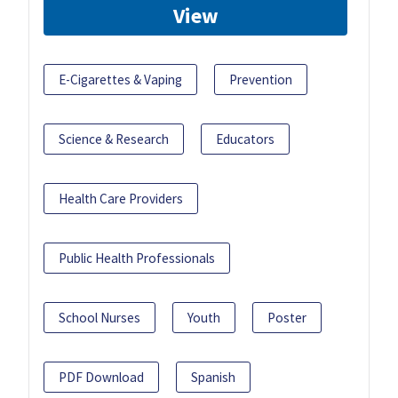
View
E-Cigarettes & Vaping
Prevention
Science & Research
Educators
Health Care Providers
Public Health Professionals
School Nurses
Youth
Poster
PDF Download
Spanish