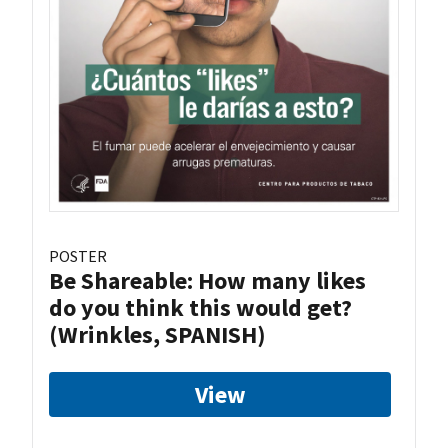
POSTER
Be Shareable: How many likes
do you think this would get?
(Wrinkles, SPANISH)
View