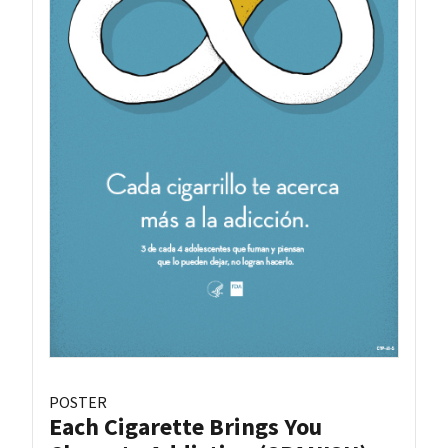
POSTER
Each Cigarette Brings You