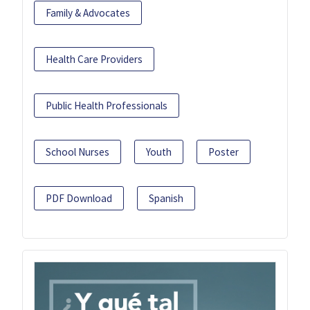
Family & Advocates
Health Care Providers
Public Health Professionals
School Nurses
Youth
Poster
PDF Download
Spanish