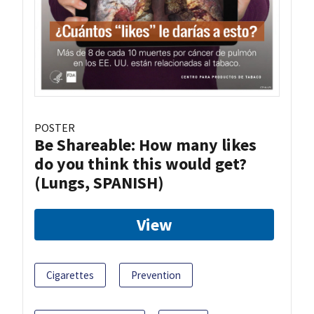
POSTER
Be Shareable: How many likes
do you think this would get?
(Lungs, SPANISH)
View
Cigarettes
Prevention