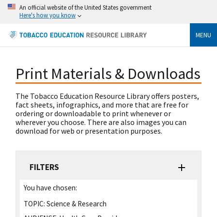
An official website of the United States government
Here's how you know
MENU
Print Materials & Downloads
The Tobacco Education Resource Library offers posters,
fact sheets, infographics, and more that are free for
ordering or downloadable to print whenever or
wherever you choose. There are also images you can
download for web or presentation purposes.
FILTERS
You have chosen:
TOPIC:
Science & Research