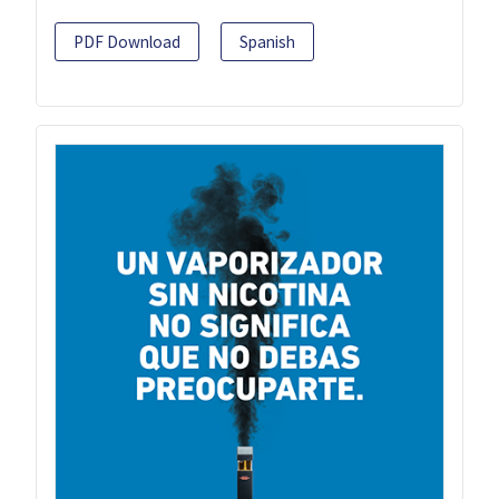
PDF Download
Spanish