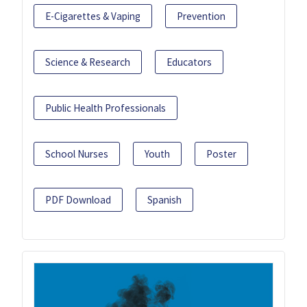
E-Cigarettes & Vaping
Prevention
Science & Research
Educators
Public Health Professionals
School Nurses
Youth
Poster
PDF Download
Spanish