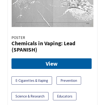
POSTER
Chemicals in Vaping: Lead
(SPANISH)
View
E-Cigarettes & Vaping
Prevention
Science & Research
Educators