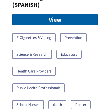
(SPANISH)
View
E-Cigarettes & Vaping
Prevention
Science & Research
Educators
Health Care Providers
Public Health Professionals
School Nurses
Youth
Poster