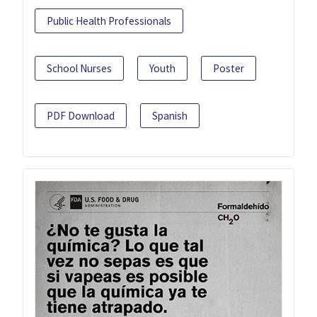
Public Health Professionals
School Nurses
Youth
Poster
PDF Download
Spanish