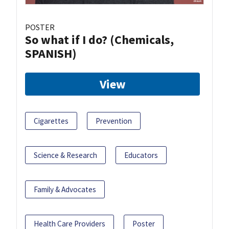
POSTER
So what if I do? (Chemicals,
SPANISH)
View
Cigarettes
Prevention
Science & Research
Educators
Family & Advocates
Health Care Providers
Poster