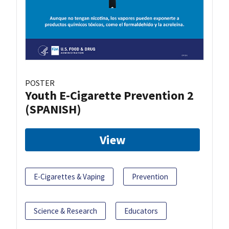
POSTER
Youth E-Cigarette Prevention 2
(SPANISH)
View
E-Cigarettes & Vaping
Prevention
Science & Research
Educators