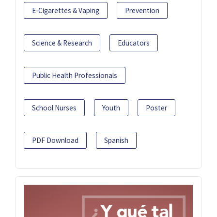
E-Cigarettes & Vaping
Prevention
Science & Research
Educators
Public Health Professionals
School Nurses
Youth
Poster
PDF Download
Spanish