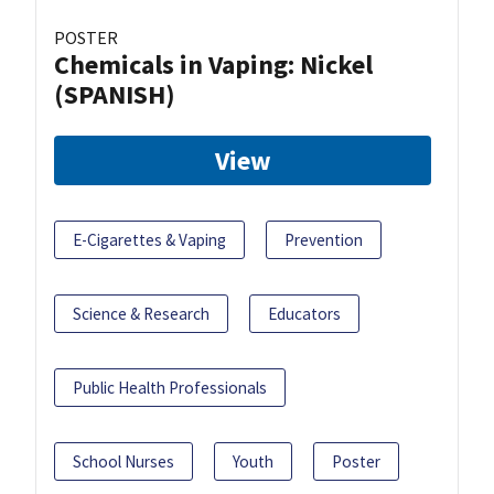
POSTER
Chemicals in Vaping: Nickel
(SPANISH)
View
E-Cigarettes & Vaping
Prevention
Science & Research
Educators
Public Health Professionals
School Nurses
Youth
Poster