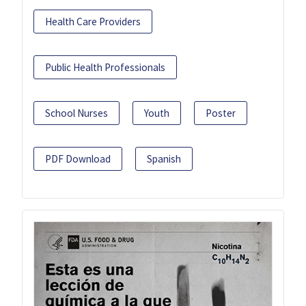
Health Care Providers
Public Health Professionals
School Nurses
Youth
Poster
PDF Download
Spanish