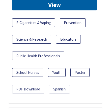
View
E-Cigarettes & Vaping
Prevention
Science & Research
Educators
Public Health Professionals
School Nurses
Youth
Poster
PDF Download
Spanish