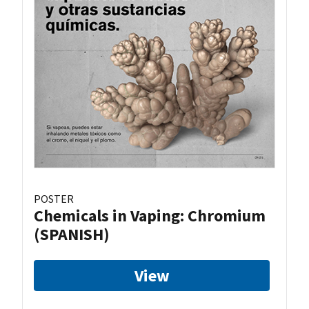
POSTER
Chemicals in Vaping: Chromium
(SPANISH)
View