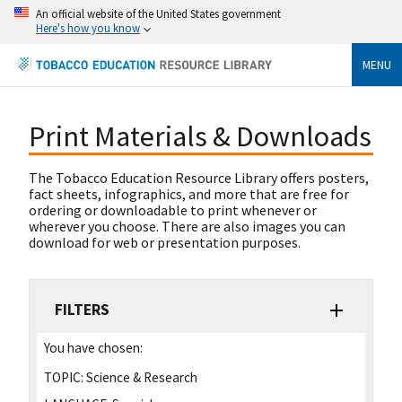
An official website of the United States government
Here's how you know
MENU
Print Materials & Downloads
The Tobacco Education Resource Library offers posters,
fact sheets, infographics, and more that are free for
ordering or downloadable to print whenever or
wherever you choose. There are also images you can
download for web or presentation purposes.
FILTERS
You have chosen:
TOPIC:
Science & Research