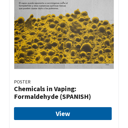
POSTER
Chemicals in Vaping:
Formaldehyde (SPANISH)
View