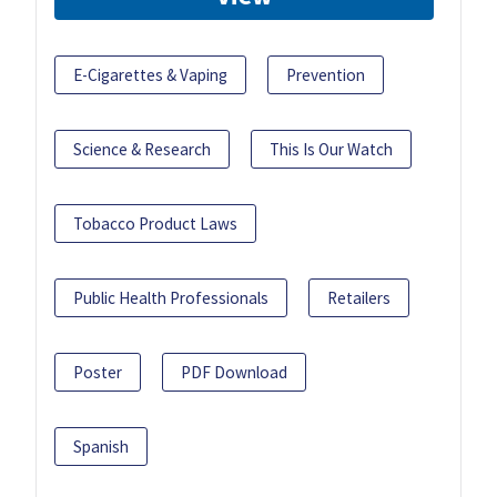
E-Cigarettes & Vaping
Prevention
Science & Research
This Is Our Watch
Tobacco Product Laws
Public Health Professionals
Retailers
Poster
PDF Download
Spanish