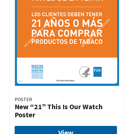
POSTER
New “21” This Is Our Watch
Poster
View