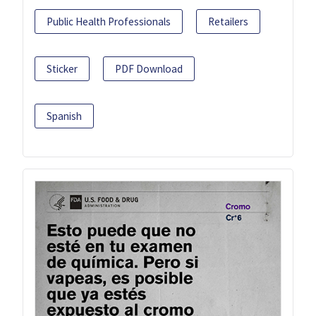
Public Health Professionals
Retailers
Sticker
PDF Download
Spanish