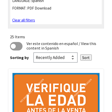
LANGUAGE:
Spanish
FORMAT:
PDF Download
Clear all filters
25 Items
Ver este contenido en español
/ View this
content in Spanish
Sorting by