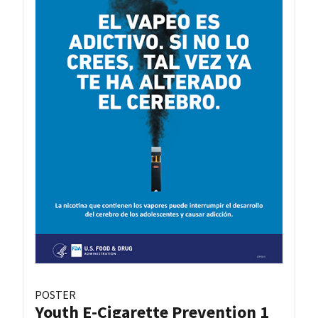
POSTER
Youth E-Cigarette Prevention 1