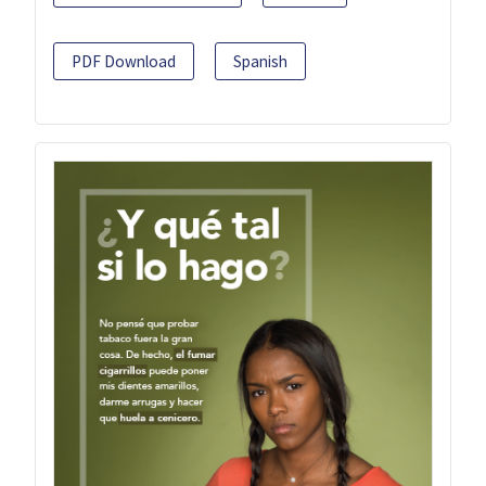
PDF Download
Spanish