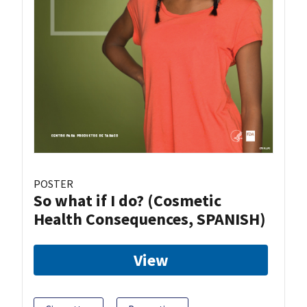
POSTER
So what if I do? (Cosmetic
Health Consequences, SPANISH)
View