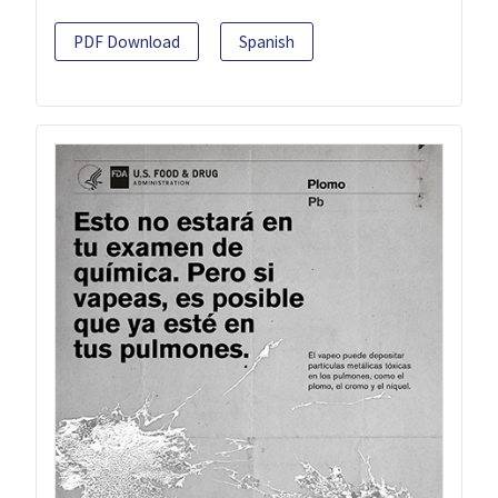
PDF Download
Spanish