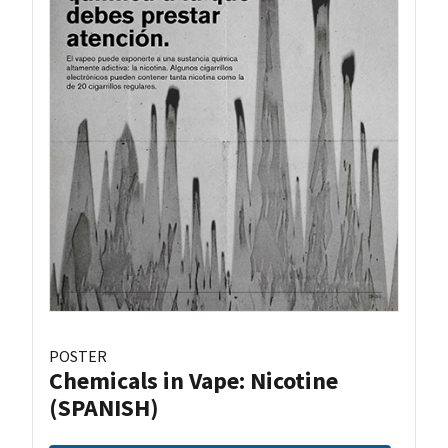
POSTER
Chemicals in Vape: Nicotine
(SPANISH)