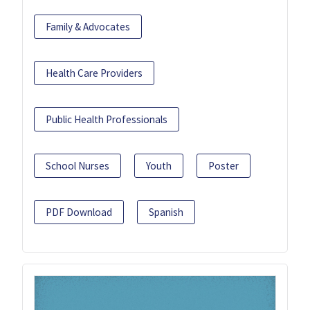
Family & Advocates
Health Care Providers
Public Health Professionals
School Nurses
Youth
Poster
PDF Download
Spanish