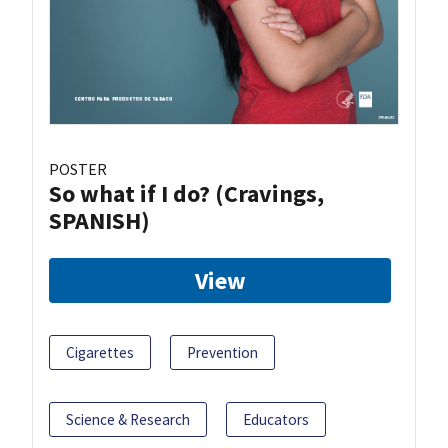
POSTER
So what if I do? (Cravings,
SPANISH)
View
Cigarettes
Prevention
Science & Research
Educators