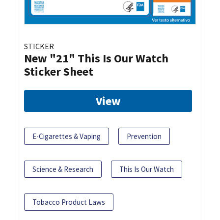
STICKER
New "21" This Is Our Watch
Sticker Sheet
View
E-Cigarettes & Vaping
Prevention
Science & Research
This Is Our Watch
Tobacco Product Laws