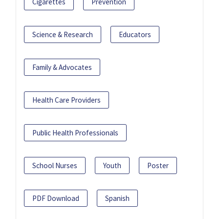
Cigarettes
Prevention
Science & Research
Educators
Family & Advocates
Health Care Providers
Public Health Professionals
School Nurses
Youth
Poster
PDF Download
Spanish