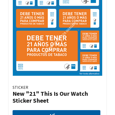
STICKER
New "21" This Is Our Watch
Sticker Sheet