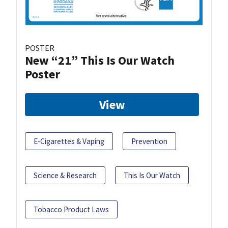
POSTER
New “21” This Is Our Watch
Poster
View
E-Cigarettes & Vaping
Prevention
Science & Research
This Is Our Watch
Tobacco Product Laws