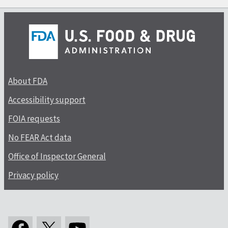
About FDA
Accessibility support
FOIA requests
No FEAR Act data
Office of Inspector General
Privacy policy