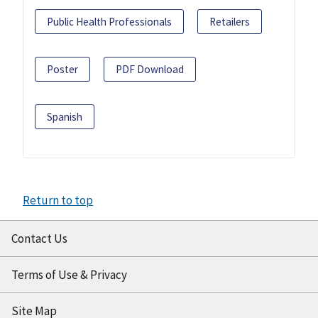
Public Health Professionals
Retailers
Poster
PDF Download
Spanish
Return to top
Contact Us
Terms of Use & Privacy
Site Map