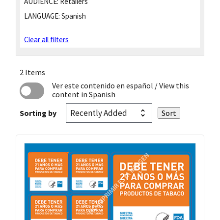
AUDIENCE:
Retailers
LANGUAGE:
Spanish
Clear all filters
2 Items
Ver este contenido en español
/ View this
content in Spanish
Sorting by