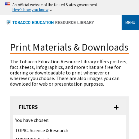
An official website of the United States government
Here's how you know
MENU
Print Materials & Downloads
The Tobacco Education Resource Library offers posters,
fact sheets, infographics, and more that are free for
ordering or downloadable to print whenever or
wherever you choose. There are also images you can
download for web or presentation purposes.
FILTERS
You have chosen:
TOPIC:
Science & Research