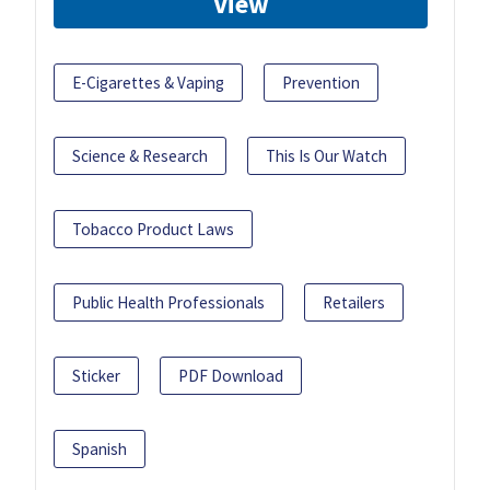
View
E-Cigarettes & Vaping
Prevention
Science & Research
This Is Our Watch
Tobacco Product Laws
Public Health Professionals
Retailers
Sticker
PDF Download
Spanish