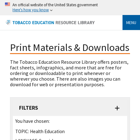
An official website of the United States government
Here's how you know
MENU
Print Materials & Downloads
The Tobacco Education Resource Library offers posters,
fact sheets, infographics, and more that are free for
ordering or downloadable to print whenever or
wherever you choose. There are also images you can
download for web or presentation purposes.
FILTERS
You have chosen:
TOPIC:
Health Education