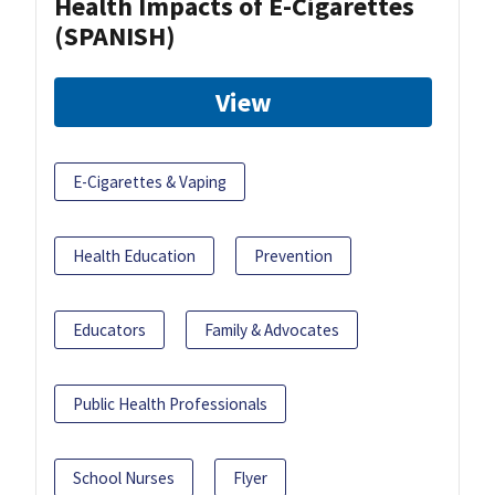
Health Impacts of E-Cigarettes
(SPANISH)
View
E-Cigarettes & Vaping
Health Education
Prevention
Educators
Family & Advocates
Public Health Professionals
School Nurses
Flyer