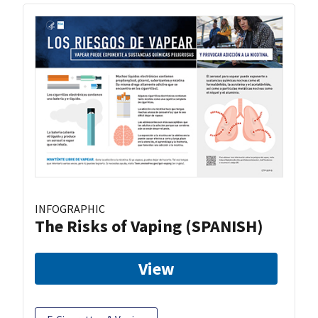
INFOGRAPHIC
The Risks of Vaping (SPANISH)
View