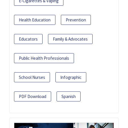
E-Cigarettes & Vaping
Health Education
Prevention
Educators
Family & Advocates
Public Health Professionals
School Nurses
Infographic
PDF Download
Spanish