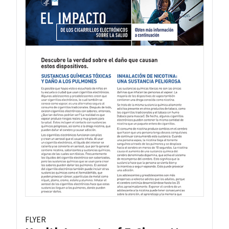
FLYER