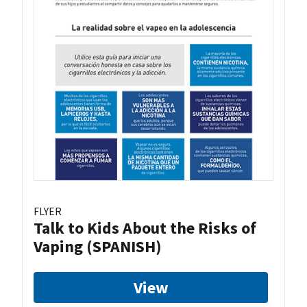
FLYER
Talk to Kids About the Risks of
Vaping (SPANISH)
View