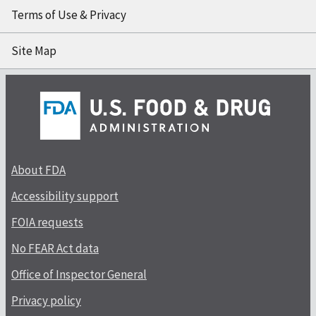
Terms of Use & Privacy
Site Map
About FDA
Accessibility support
FOIA requests
No FEAR Act data
Office of Inspector General
Privacy policy