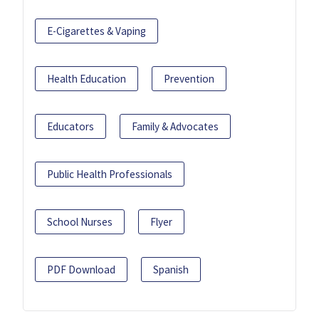
E-Cigarettes & Vaping
Health Education
Prevention
Educators
Family & Advocates
Public Health Professionals
School Nurses
Flyer
PDF Download
Spanish