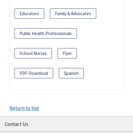
Educators
Family & Advocates
Public Health Professionals
School Nurses
Flyer
PDF Download
Spanish
Return to top
Contact Us