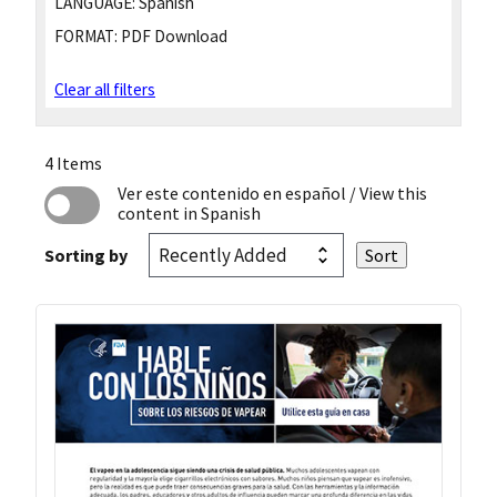
LANGUAGE:
Spanish
FORMAT:
PDF Download
Clear all filters
4 Items
Ver este contenido en español
/ View this
content in Spanish
Sorting by