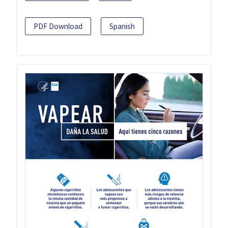
PDF Download
Spanish