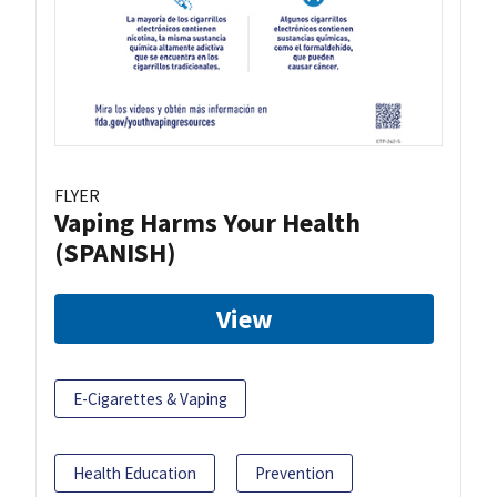
FLYER
Vaping Harms Your Health
(SPANISH)
View
E-Cigarettes & Vaping
Health Education
Prevention