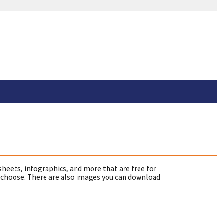
sheets, infographics, and more that are free for
 choose. There are also images you can download