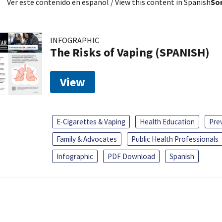
Ver este contenido en español
/ View this content in Spanish
Sor
INFOGRAPHIC
The Risks of Vaping (SPANISH)
View
E-Cigarettes & Vaping
Health Education
Pre
Family & Advocates
Public Health Professionals
Infographic
PDF Download
Spanish