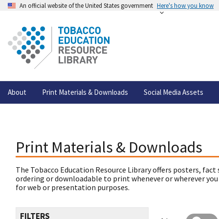
An official website of the United States government
Here's how you know
About
Print Materials & Downloads
Social Media Assets
Print Materials & Downloads
The Tobacco Education Resource Library offers posters, fact 
ordering or downloadable to print whenever or wherever you
for web or presentation purposes.
FILTERS