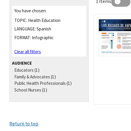
1 Items
You have chosen:
TOPIC:
Health Education
LANGUAGE:
Spanish
FORMAT:
Infographic
Clear all filters
AUDIENCE
Educators
(1)
Family & Advocates
(1)
Public Health Professionals
(1)
School Nurses
(1)
Return to top