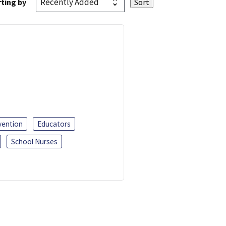
ting by
vention
Educators
School Nurses