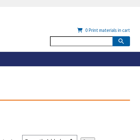
0
Print materials in cart